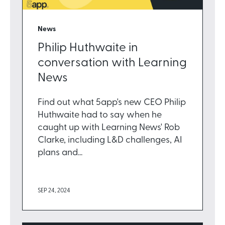
News
Philip Huthwaite in
conversation with Learning
News
Find out what 5app's new CEO Philip
Huthwaite had to say when he
caught up with Learning News' Rob
Clarke, including L&D challenges, AI
plans and...
SEP 24, 2024