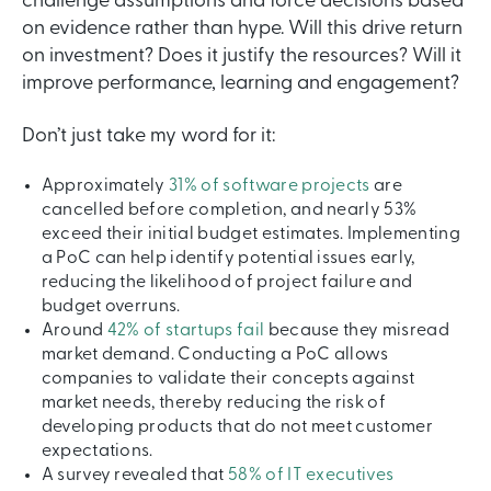
challenge assumptions and force decisions based
on evidence rather than hype. Will this drive return
on investment? Does it justify the resources? Will it
improve performance, learning and engagement?
Don’t just take my word for it:
Approximately
31% of software projects
are
cancelled before completion, and nearly 53%
exceed their initial budget estimates. Implementing
a PoC can help identify potential issues early,
reducing the likelihood of project failure and
budget overruns.
Around
42% of startups fail
because they misread
market demand. Conducting a PoC allows
companies to validate their concepts against
market needs, thereby reducing the risk of
developing products that do not meet customer
expectations.
A survey revealed that
58% of IT executives