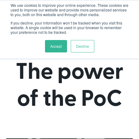
We use cookies to improve your online experience. These cookies are
used to improve our website and provide more personalized services
to you, both on this website and through other media.
If you decline, your information won’t be tracked when you visit this
website. A single cookie will be used in your browser to remember
your preference not to be tracked.
Accept
Decline
The power
of the PoC