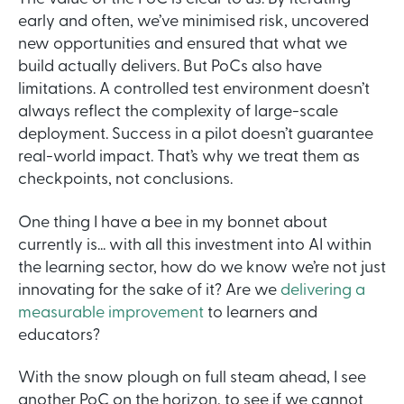
early and often, we’ve minimised risk, uncovered
new opportunities and ensured that what we
build actually delivers. But PoCs also have
limitations. A controlled test environment doesn’t
always reflect the complexity of large-scale
deployment. Success in a pilot doesn’t guarantee
real-world impact. That’s why we treat them as
checkpoints, not conclusions.
One thing I have a bee in my bonnet about
currently is... with all this investment into AI within
the learning sector, how do we know we’re not just
innovating for the sake of it? Are we
delivering a
measurable improvement
to learners and
educators?
With the snow plough on full steam ahead, I see
another PoC on the horizon, to see if we cannot