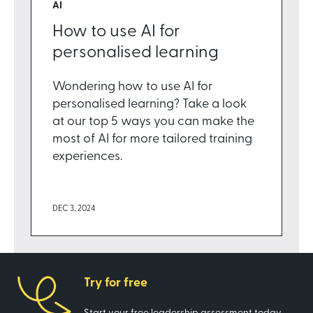
AI
How to use AI for
personalised learning
Wondering how to use AI for
personalised learning? Take a look
at our top 5 ways you can make the
most of AI for more tailored training
experiences.
DEC 3, 2024
Try for free