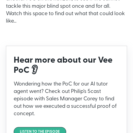
tackle this major blind spot once and for all.
Watch this space to find out what that could look
like...
Hear more about our Vee
PoC 👂
Wondering how the PoC for our AI tutor
agent went? Check out Philip's 5cast
episode with Sales Manager Corey to find
out how we executed a successful proof of
concept.
LISTEN TO THE EPISODE