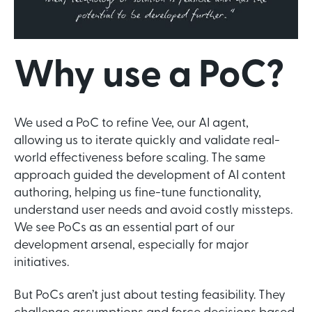
Why use a PoC?
We used a PoC to refine Vee, our AI agent,
allowing us to iterate quickly and validate real-
world effectiveness before scaling. The same
approach guided the development of AI content
authoring, helping us fine-tune functionality,
understand user needs and avoid costly missteps.
We see PoCs as an essential part of our
development arsenal, especially for major
initiatives.
But PoCs aren’t just about testing feasibility. They