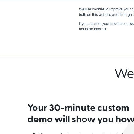
We use cookies to improve your o
Lea
both on this website and through 
If you decline, your information w
not to be tracked.
S
We'
Your 30-minute custom
demo will show you how