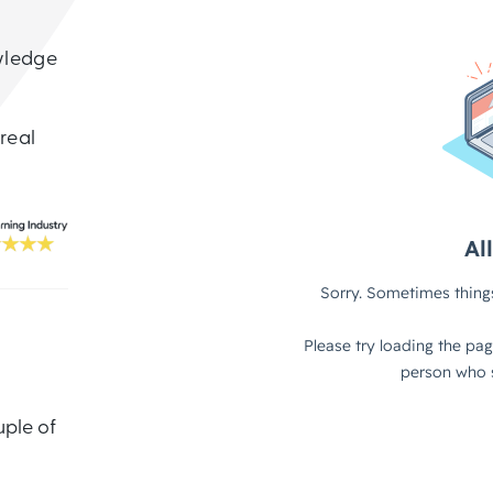
wledge
 real
uple of