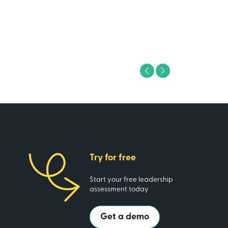
ing Analyst
Previous
Next
Try for free
Start your free leadership
assessment today
Get a demo