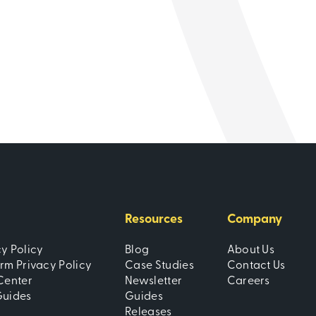
Learn
Resources
Company
cy Policy
Blog
About Us
orm Privacy Policy
Case Studies
Contact Us
Center
Newsletter
Careers
Guides
Guides
Releases