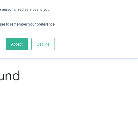
 personalized services to you,
rces
Pricing
Try for free
rowser to remember your preference
mo
Accept
Decline
ound