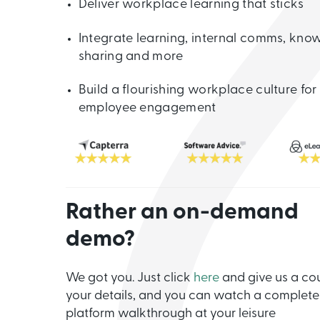
Deliver workplace learning that sticks
Integrate learning, internal comms, kno
sharing and more
Build a flourishing workplace culture for
employee engagement
Rather an on-demand
demo?
We got you. Just click
here
and give us a co
your details, and you can watch a complete
platform walkthrough at your leisure