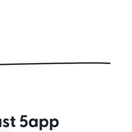
ust 5app