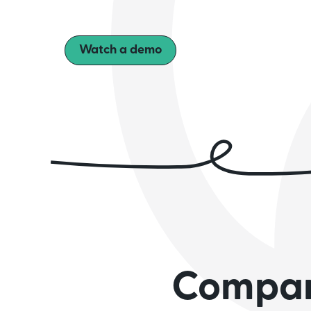
Watch a demo
Compani