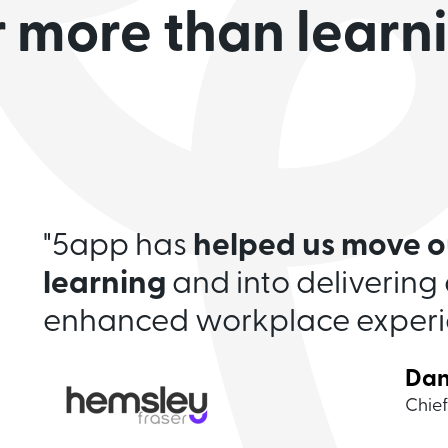
r more than learn
unique, sleek
for small and medium-sized
"Modern looking and aesthet
"5app has
helped us
move o
great reporting options and 
learning
and into delivering 
support us.
A five-star servi
enhanced workplace experi
Dan
Ale
Clar
Jam
Sam
Chief
Head
Globa
Opera
Marke
Joh