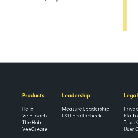
Products
Leadership
Legal
Helix
Measure Leadership
Priva
VeeCoach
L&D Healthcheck
Platf
The Hub
Trust 
VeeCreate
User 