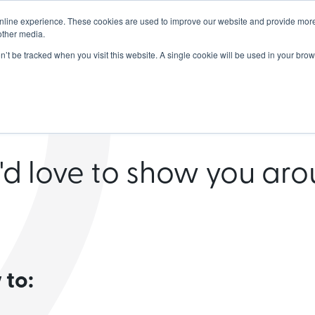
nline experience. These cookies are used to improve our website and provide more
dership
Products
Partners
Resou
other media.
on’t be tracked when you visit this website. A single cookie will be used in your b
chedule a de
d love to show you ar
 to: