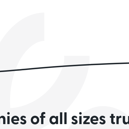
es of all sizes tr