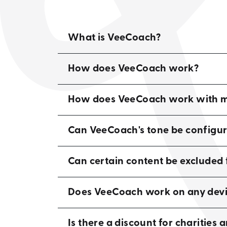
What is VeeCoach?
How does VeeCoach work?
How does VeeCoach work with my
Can VeeCoach's tone be configu
Can certain content be exclude
Does VeeCoach work on any devi
Is there a discount for charities 