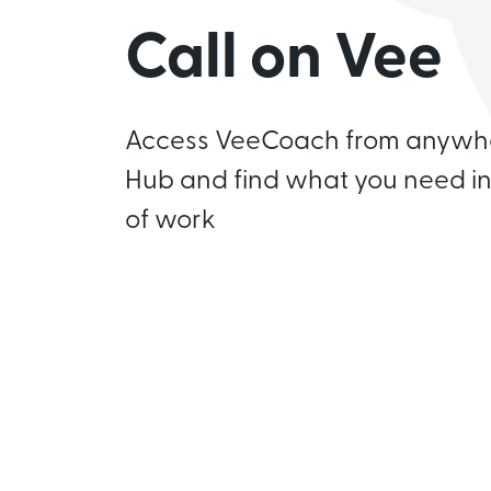
Call on Vee
Access VeeCoach from anywhe
Hub and find what you need in
of work