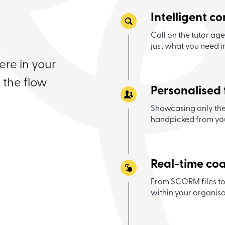
Intelligent c
Call on the tutor ag
just what you need 
re in your
 the flow
Personalised 
Showcasing only the 
handpicked from yo
Real-time co
From SCORM files to
within your organisa