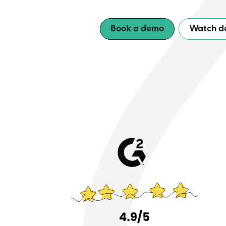
Book a demo
Watch d