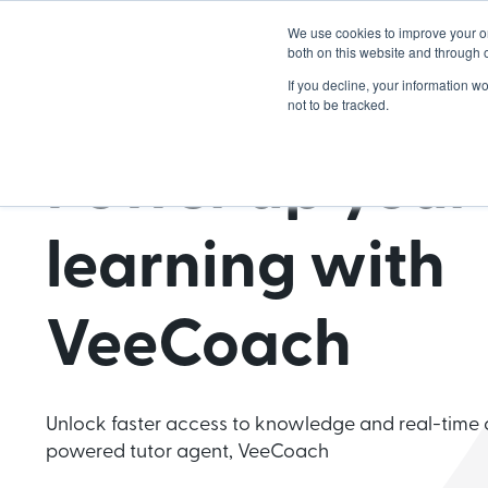
We use cookies to improve your o
Lea
both on this website and through 
If you decline, your information w
not to be tracked.
Power up your
learning with
VeeCoach
Unlock faster access to knowledge and real-time 
powered tutor agent, VeeCoach