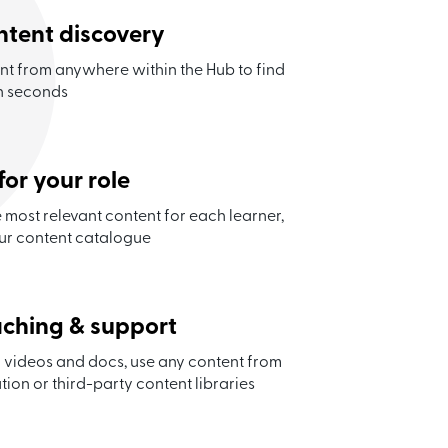
ontent discovery
ent from anywhere within the Hub to find
in seconds
for your role
most relevant content for each learner,
ur content catalogue
aching & support
 videos and docs, use any content from
tion or third-party content libraries