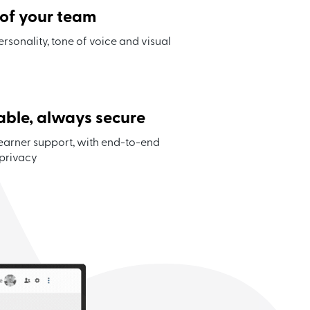
 of your team
ersonality, tone of voice and visual
able, always secure
earner support, with end-to-end
 privacy