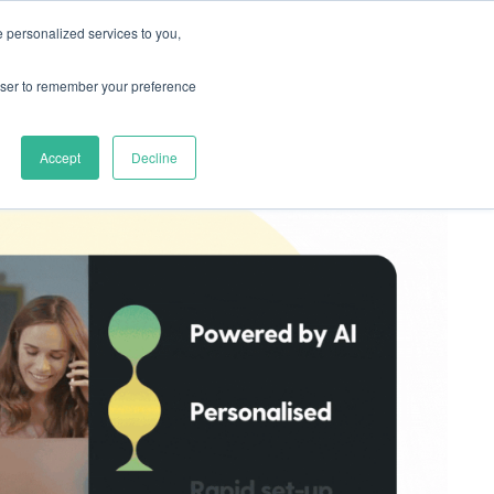
 personalized services to you,
rces
Pricing
Try for free
rowser to remember your preference
Accept
Decline