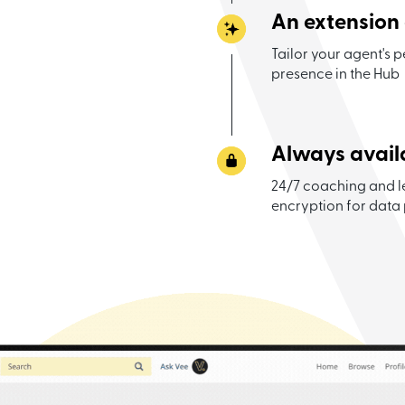
An extension
Tailor your agent's p
presence in the Hub
Always avail
24/7 coaching and l
encryption for data