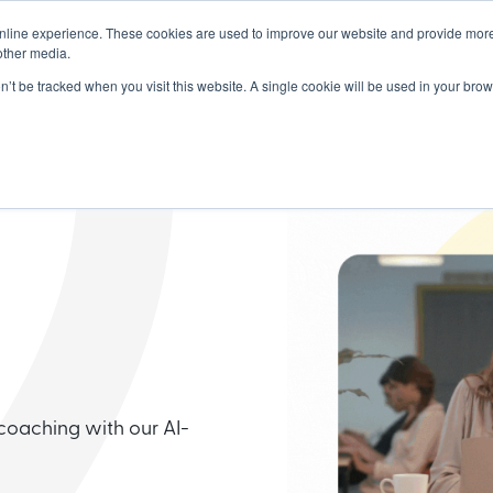
nline experience. These cookies are used to improve our website and provide more
dership
Products
Partners
Resou
other media.
on’t be tracked when you visit this website. A single cookie will be used in your b
coaching with our AI-