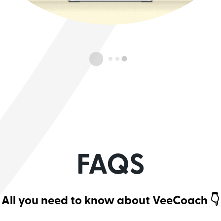
FAQS
All you need to know about VeeCoach 👇