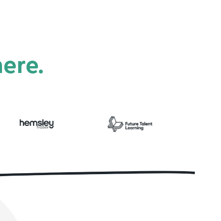
here.