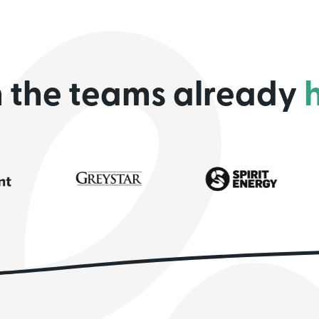
n the teams already