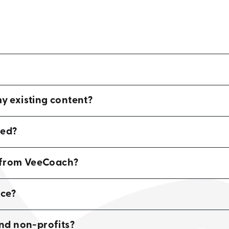
 existing content?
red?
d from VeeCoach?
ce?
and non-profits?