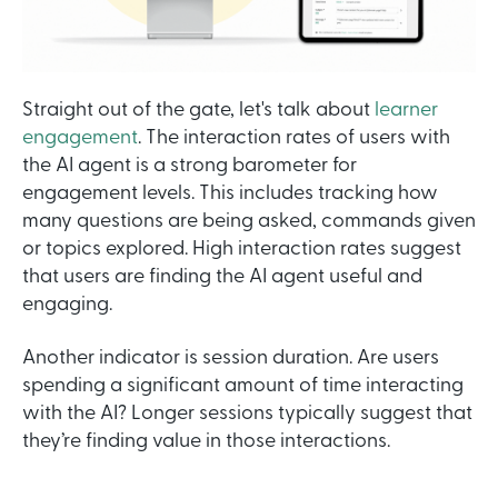
Straight out of the gate, let's talk about
learner
engagement
. The interaction rates of users with
the AI agent is a strong barometer for
engagement levels. This includes tracking how
many questions are being asked, commands given
or topics explored. High interaction rates suggest
that users are finding the AI agent useful and
engaging.
Another indicator is session duration. Are users
spending a significant amount of time interacting
with the AI? Longer sessions typically suggest that
they’re finding value in those interactions.