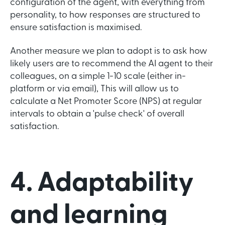
configuration of the agent, with everything from
personality, to how responses are structured to
ensure satisfaction is maximised.
Another measure we plan to adopt is to ask how
likely users are to recommend the AI agent to their
colleagues, on a simple 1-10 scale (either in-
platform or via email), This will allow us to
calculate a Net Promoter Score (NPS) at regular
intervals to obtain a 'pulse check' of overall
satisfaction.
4. Adaptability
and learning