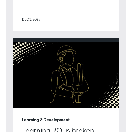
DEC 3, 2025
Learning & Development
Learning ROI is broken.