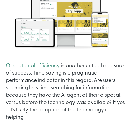
Operational efficiency
is another critical measure
of success. Time saving is a pragmatic
performance indicator in this regard. Are users
spending less time searching for information
because they have the AI agent at their disposal,
versus before the technology was available? If yes
- it’s likely the adoption of the technology is
helping.