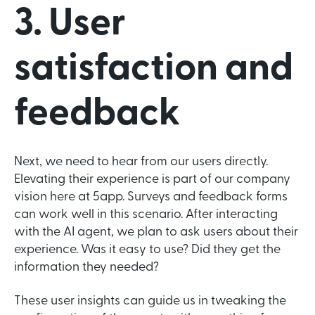
3. User
satisfaction and
feedback
Next, we need to hear from our users directly.
Elevating their experience is part of our company
vision here at 5app. Surveys and feedback forms
can work well in this scenario. After interacting
with the AI agent, we plan to ask users about their
experience. Was it easy to use? Did they get the
information they needed?
These user insights can guide us in tweaking the