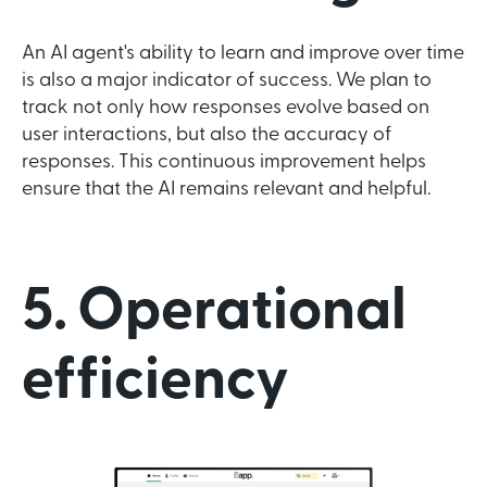
An AI agent's ability to learn and improve over time
is also a major indicator of success. We plan to
track not only how responses evolve based on
user interactions, but also the accuracy of
responses. This continuous improvement helps
ensure that the AI remains relevant and helpful.
5. Operational
efficiency