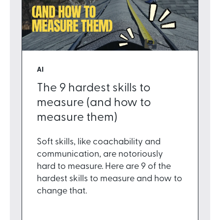
AI
The 9 hardest skills to
measure (and how to
measure them)
Soft skills, like coachability and
communication, are notoriously
hard to measure. Here are 9 of the
hardest skills to measure and how to
change that.