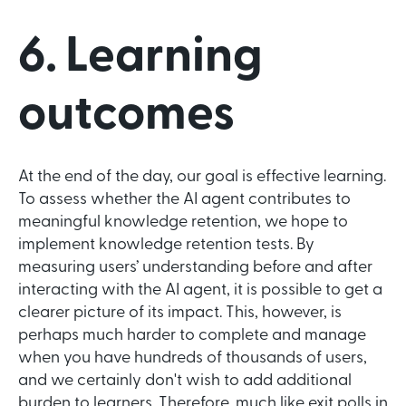
6. Learning
outcomes
At the end of the day, our goal is effective learning.
To assess whether the AI agent contributes to
meaningful knowledge retention, we hope to
implement knowledge retention tests. By
measuring users’ understanding before and after
interacting with the AI agent, it is possible to get a
clearer picture of its impact. This, however, is
perhaps much harder to complete and manage
when you have hundreds of thousands of users,
and we certainly don't wish to add additional
burden to learners. Therefore, much like exit polls in