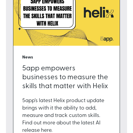
News
5app empowers
businesses to measure the
skills that matter with Helix
5app's latest Helix product update
brings with it the ability to add,
measure and track custom skills.
Find out more about the latest AI
release here.