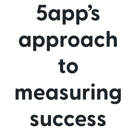
5app’s
approach
to
measuring
success