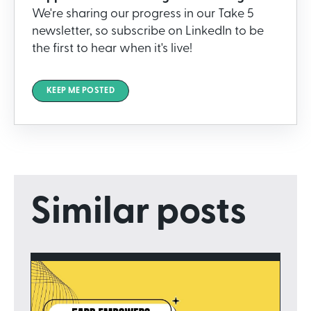
We're sharing our progress in our Take 5
newsletter, so subscribe on LinkedIn to be
the first to hear when it's live!
KEEP ME POSTED
Similar posts