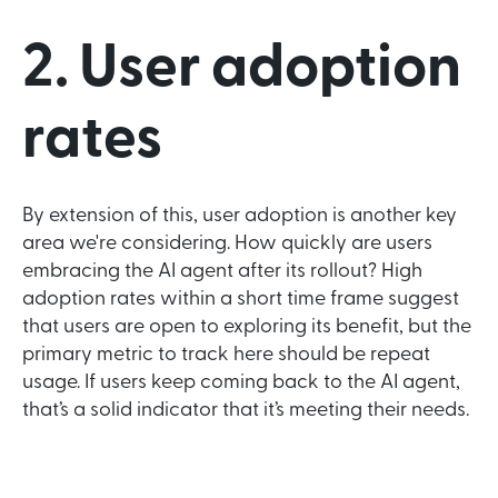
2. User adoption
rates
By extension of this, user adoption is another key
area we're considering. How quickly are users
embracing the AI agent after its rollout? High
adoption rates within a short time frame suggest
that users are open to exploring its benefit, but the
primary metric to track here should be repeat
usage. If users keep coming back to the AI agent,
that’s a solid indicator that it’s meeting their needs.