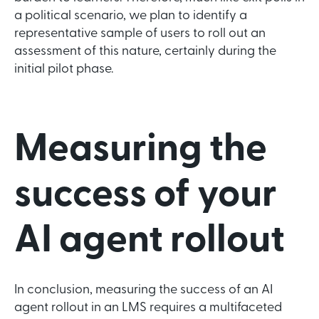
a political scenario, we plan to identify a
representative sample of users to roll out an
assessment of this nature, certainly during the
initial pilot phase.
Measuring the
success of your
AI agent rollout
In conclusion, measuring the success of an AI
agent rollout in an LMS requires a multifaceted