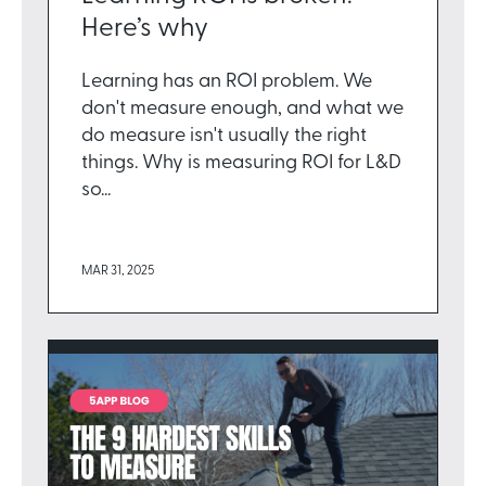
Here’s why
Learning has an ROI problem. We
don't measure enough, and what we
do measure isn't usually the right
things. Why is measuring ROI for L&D
so...
MAR 31, 2025