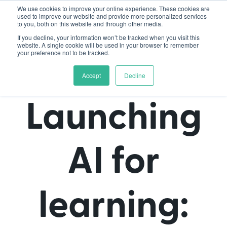
We use cookies to improve your online experience. These cookies are
used to improve our website and provide more personalized services
to you, both on this website and through other media.
If you decline, your information won’t be tracked when you visit this
website. A single cookie will be used in your browser to remember
your preference not to be tracked.
Accept
Decline
Launching
AI for
learning: