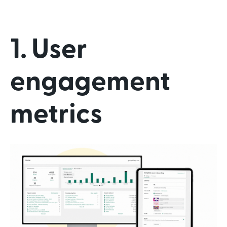
1. User
engagement
metrics