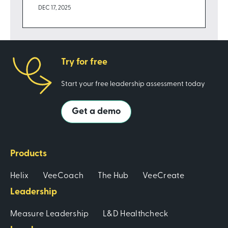
DEC 17, 2025
Try for free
Start your free leadership assessment today
Get a demo
Products
Helix
VeeCoach
The Hub
VeeCreate
Leadership
Measure Leadership
L&D Healthcheck