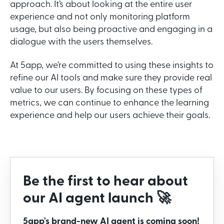
approach. It’s about looking at the entire user
experience and not only monitoring platform
usage, but also being proactive and engaging in a
dialogue with the users themselves.
At 5app, we’re committed to using these insights to
refine our AI tools and make sure they provide real
value to our users. By focusing on these types of
metrics, we can continue to enhance the learning
experience and help our users achieve their goals.
Be the first to hear about
our AI agent launch 🚀
5app's brand-new AI agent is coming soon!