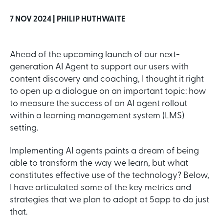
7 NOV 2024 |
PHILIP HUTHWAITE
Ahead of the upcoming launch of our next-
generation AI Agent to support our users with
content discovery and coaching, I thought it right
to open up a dialogue on an important topic: how
to measure the success of an AI agent rollout
within a learning management system (LMS)
setting.
Implementing AI agents paints a dream of being
able to transform the way we learn, but what
constitutes effective use of the technology? Below,
I have articulated some of the key metrics and
strategies that we plan to adopt at 5app to do just
that.