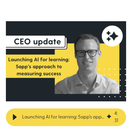
4
:
Launching AI for learning: 5app’s approach to measuring success
31