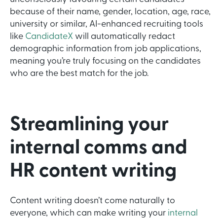
because of their name, gender, location, age, race,
university or similar, AI-enhanced recruiting tools
like
CandidateX
will automatically redact
demographic information from job applications,
meaning you’re truly focusing on the candidates
who are the best match for the job.
Streamlining your
internal comms and
HR content writing
Content writing doesn’t come naturally to
everyone, which can make writing your
internal