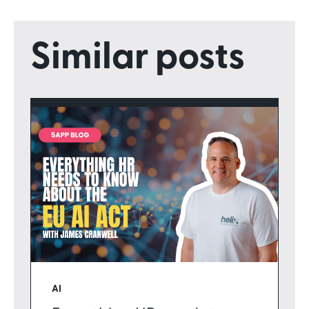
Similar posts
AI