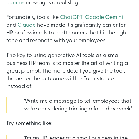
comms
messages a real slog.
Fortunately, tools like
ChatGPT
,
Google Gemini
and
Claude
have made it significantly easier for
HR professionals to craft comms that hit the right
tone and resonate with your employees.
The key to using generative AI tools as a small
business HR team is to master the art of writing a
great prompt. The more detail you give the tool,
the better the outcome will be. For instance,
instead of:
‘Write me a message to tell employees that
we’re considering trialling a four-day week’
Try something like:
‘I’m an HR leader at a small business in the