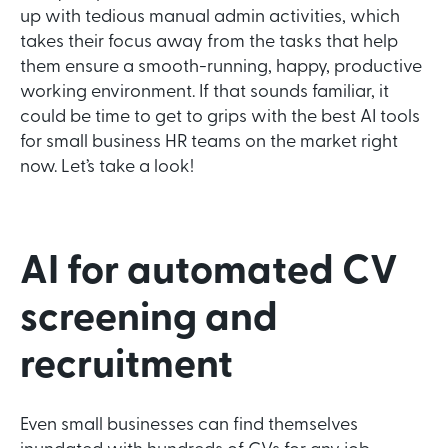
up with tedious manual admin activities, which
takes their focus away from the tasks that help
them ensure a smooth-running, happy, productive
working environment. If that sounds familiar, it
could be time to get to grips with the best AI tools
for small business HR teams on the market right
now. Let’s take a look!
AI for automated CV
screening and
recruitment
Even small businesses can find themselves