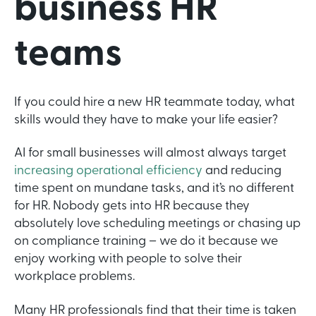
business HR
teams
If you could hire a new HR teammate today, what
skills would they have to make your life easier?
AI for small businesses will almost always target
increasing operational efficiency
and reducing
time spent on mundane tasks, and it’s no different
for HR. Nobody gets into HR because they
absolutely love scheduling meetings or chasing up
on compliance training – we do it because we
enjoy working with people to solve their
workplace problems.
Many HR professionals find that their time is taken