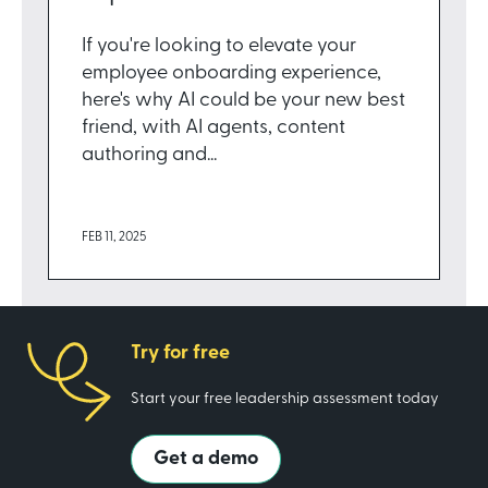
If you're looking to elevate your
employee onboarding experience,
here's why AI could be your new best
friend, with AI agents, content
authoring and...
FEB 11, 2025
Try for free
Start your free leadership assessment today
Get a demo