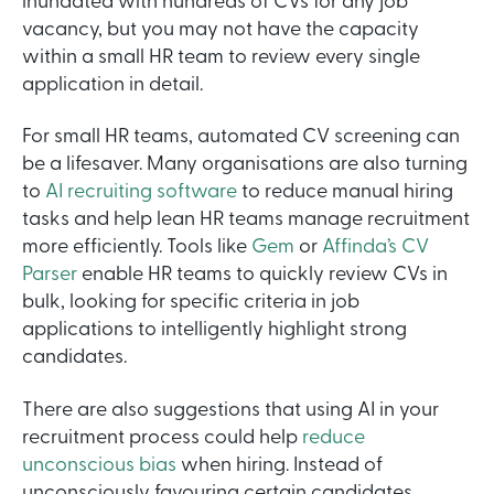
inundated with hundreds of CVs for any job
vacancy, but you may not have the capacity
within a small HR team to review every single
application in detail.
For small HR teams, automated CV screening can
be a lifesaver. Many organisations are also turning
to
AI recruiting software
to reduce manual hiring
tasks and help lean HR teams manage recruitment
more efficiently. Tools like
Gem
or
Affinda’s CV
Parser
enable HR teams to quickly review CVs in
bulk, looking for specific criteria in job
applications to intelligently highlight strong
candidates.
There are also suggestions that using AI in your
recruitment process could help
reduce
unconscious bias
when hiring. Instead of
unconsciously favouring certain candidates