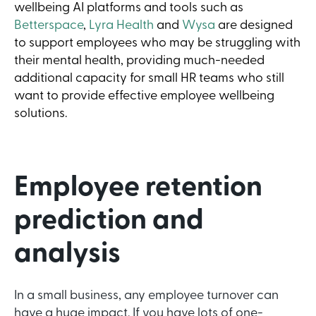
wellbeing AI platforms and tools such as
Betterspace
,
Lyra Health
and
Wysa
are designed
to support employees who may be struggling with
their mental health, providing much-needed
additional capacity for small HR teams who still
want to provide effective employee wellbeing
solutions.
Employee retention
prediction and
analysis
In a small business, any employee turnover can
have a huge impact. If you have lots of one-