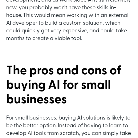
development, and as workplace AI is still relatively
new, you probably won’t have these skills in-
house. This would mean working with an external
AI developer to build a custom solution, which
could quickly get very expensive, and could take
months to create a viable tool.
The pros and cons of
buying AI for small
businesses
For small businesses, buying AI solutions is likely to
be the better option. Instead of having to learn to
develop AI tools from scratch, you can simply take