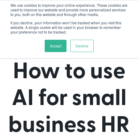
We use cookies to improve your online experience. These cookies are
used to improve our website and provide more personalized services
to you, both on this website and through other media.
If you decline, your information won’t be tracked when you visit this
website. A single cookie will be used in your browser to remember
your preference not to be tracked.
Accept
Decline
How to use
AI for small
business HR