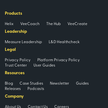
Products
Helix
VeeCoach
The Hub
VeeCreate
Leadership
Measure Leadership
L&D Healthcheck
Legal
Privacy Policy
Platform Privacy Policy
Trust Center
User Guides
Resources
Blog
Case Studies
Newsletter
Guides
Releases
Podcasts
Company
About Us
Contact Us
Careers