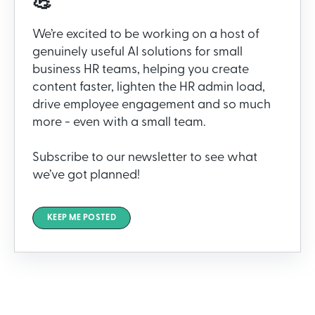
💪
We’re excited to be working on a host of
genuinely useful AI solutions for small
business HR teams, helping you create
content faster, lighten the HR admin load,
drive employee engagement and so much
more - even with a small team.
Subscribe to our newsletter to see what
we’ve got planned!
KEEP ME POSTED