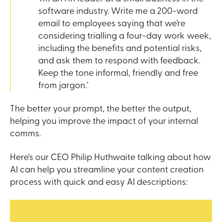
software industry. Write me a 200-word
email to employees saying that we’re
considering trialling a four-day work week,
including the benefits and potential risks,
and ask them to respond with feedback.
Keep the tone informal, friendly and free
from jargon.’
The better your prompt, the better the output,
helping you improve the impact of your internal
comms.
Here's our CEO Philip Huthwaite talking about how
AI can help you streamline your content creation
process with quick and easy AI descriptions: