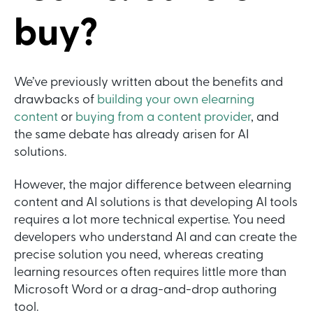
buy?
We’ve previously written about the benefits and
drawbacks of
building your own elearning
content
or
buying from a content provider
, and
the same debate has already arisen for AI
solutions.
However, the major difference between elearning
content and AI solutions is that developing AI tools
requires a lot more technical expertise. You need
developers who understand AI and can create the
precise solution you need, whereas creating
learning resources often requires little more than
Microsoft Word or a drag-and-drop authoring
tool.