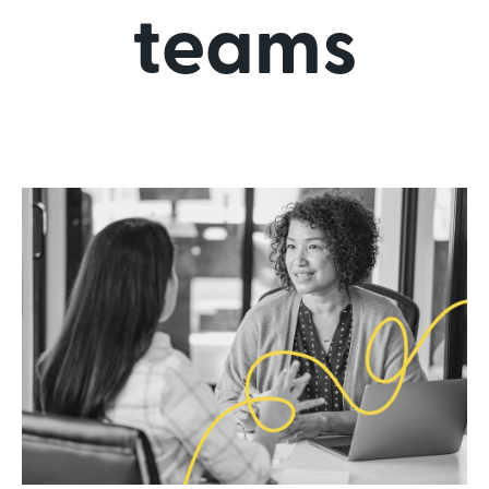
teams