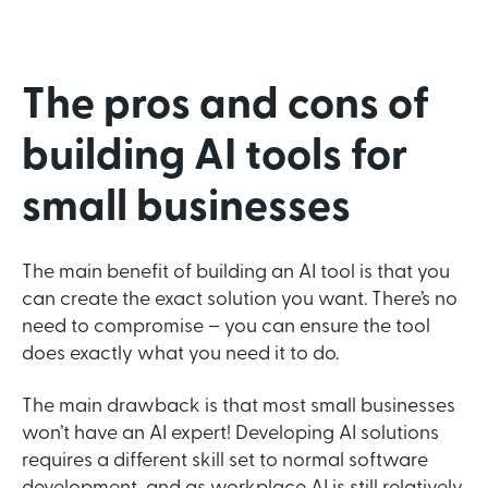
The pros and cons of
building AI tools for
small businesses
The main benefit of building an AI tool is that you
can create the exact solution you want. There’s no
need to compromise – you can ensure the tool
does exactly what you need it to do.
The main drawback is that most small businesses
won’t have an AI expert! Developing AI solutions
requires a different skill set to normal software