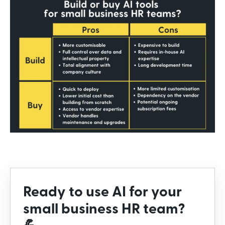
Ready to use AI for your
small business HR team?