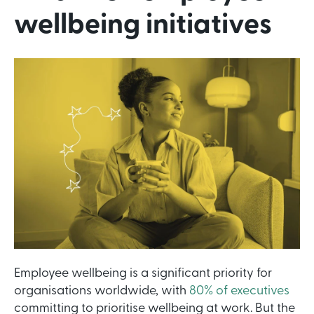
wellbeing initiatives
Employee wellbeing is a significant priority for
organisations worldwide, with
80% of executives
committing to prioritise wellbeing at work. But the