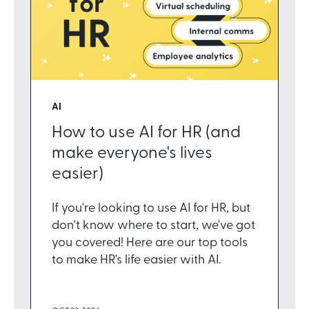
AI
How to use AI for HR (and
make everyone's lives
easier)
If you're looking to use AI for HR, but
don't know where to start, we've got
you covered! Here are our top tools
to make HR's life easier with AI.