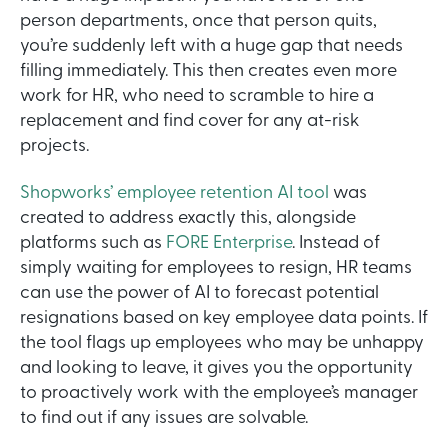
person departments, once that person quits,
you’re suddenly left with a huge gap that needs
filling immediately. This then creates even more
work for HR, who need to scramble to hire a
replacement and find cover for any at-risk
projects.
Shopworks’ employee retention AI tool
was
created to address exactly this, alongside
platforms such as
FORE Enterprise
. Instead of
simply waiting for employees to resign, HR teams
can use the power of AI to forecast potential
resignations based on key employee data points. If
the tool flags up employees who may be unhappy
and looking to leave, it gives you the opportunity
to proactively work with the employee’s manager
to find out if any issues are solvable.