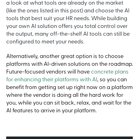
a look at what tools are already on the market
(like the ones listed in this post) and choose the AI
tools that best suit your HR needs. While building
your own AI solution offers you total control over
the output, many off-the-shelf AI tools can still be
configured to meet your needs.
Alternatively, another great option is to choose
platforms with AI-driven solutions on the roadmap.
Future-focused vendors will have
concrete plans
for enhancing their platforms with AI
, so you can
benefit from getting set up right now on a platform
where the vendor is doing all the hard work for
you, while you can sit back, relax, and wait for the
AI features to arrive in your platform.