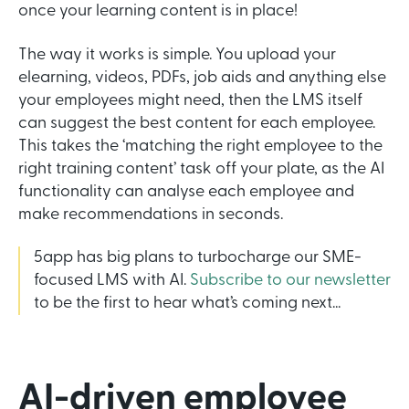
once your learning content is in place!
The way it works is simple. You upload your
elearning, videos, PDFs, job aids and anything else
your employees might need, then the LMS itself
can suggest the best content for each employee.
This takes the ‘matching the right employee to the
right training content’ task off your plate, as the AI
functionality can analyse each employee and
make recommendations in seconds.
5app has big plans to turbocharge our SME-
focused LMS with AI.
Subscribe to our newsletter
to be the first to hear what’s coming next...
AI-driven employee