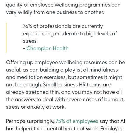
quality of employee wellbeing programmes can
vary wildly from one business to another.
76% of professionals are currently
experiencing moderate to high levels of
stress.
-
Champion Health
Offering up employee wellbeing resources can be
useful, as can building a playlist of mindfulness
and meditation exercises, but sometimes it might
not be enough. Small business HR teams are
already stretched thin, and you may not have all
the answers to deal with severe cases of burnout,
stress or anxiety at work.
Perhaps surprisingly,
75% of employees
say that AI
has helped their mental health at work. Employee