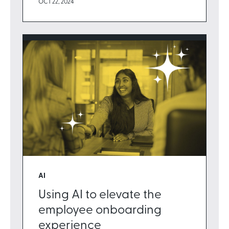
OCT 22, 2024
AI
Using AI to elevate the
employee onboarding
experience