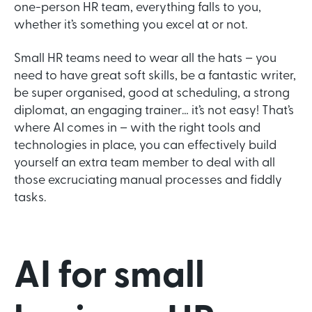
one-person HR team, everything falls to you,
whether it’s something you excel at or not.
Small HR teams need to wear all the hats – you
need to have great soft skills, be a fantastic writer,
be super organised, good at scheduling, a strong
diplomat, an engaging trainer… it’s not easy! That’s
where AI comes in – with the right tools and
technologies in place, you can effectively build
yourself an extra team member to deal with all
those excruciating manual processes and fiddly
tasks.
AI for small