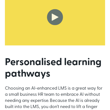
Personalised learning
pathways
Choosing an AI-enhanced LMS is a great way for
a small business HR team to embrace AI without
needing any expertise. Because the AI is already
built into the LMS, you don’t need to lift a finger