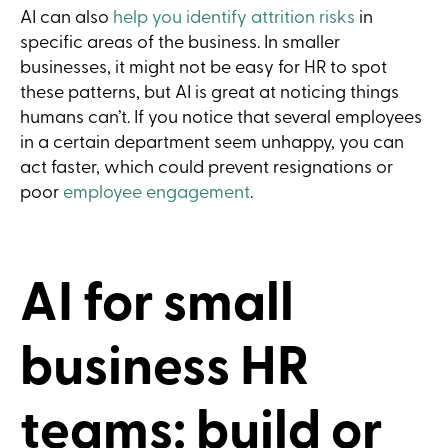
AI can also
help you identify attrition risks
in
specific areas of the business. In smaller
businesses, it might not be easy for HR to spot
these patterns, but AI is great at noticing things
humans can’t. If you notice that several employees
in a certain department seem unhappy, you can
act faster, which could prevent resignations or
poor
employee engagement
.
AI for small
business HR
teams: build or