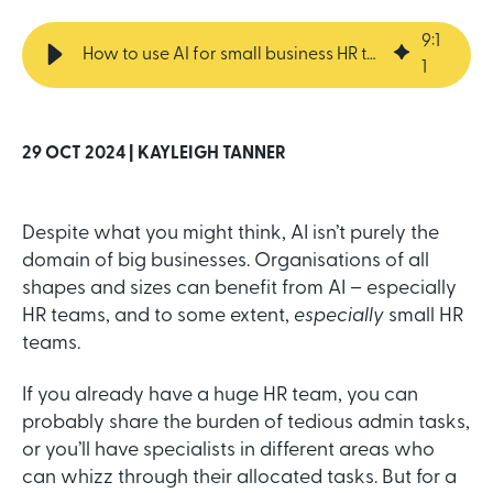
9
:
1
How to use AI for small business HR teams
1
29 OCT 2024 |
KAYLEIGH TANNER
Despite what you might think, AI isn’t purely the
domain of big businesses. Organisations of all
shapes and sizes can benefit from AI – especially
HR teams, and to some extent,
especially
small HR
teams.
If you already have a huge HR team, you can
probably share the burden of tedious admin tasks,
or you’ll have specialists in different areas who
can whizz through their allocated tasks. But for a