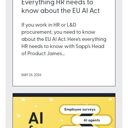
Everything HR needs to
know about the EU AI Act
If you work in HR or L&D
procurement, you need to know
about the EU AI Act. Here's everything
HR needs to know with 5app's Head
of Product James...
MAY 26, 2026