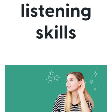
listening
skills