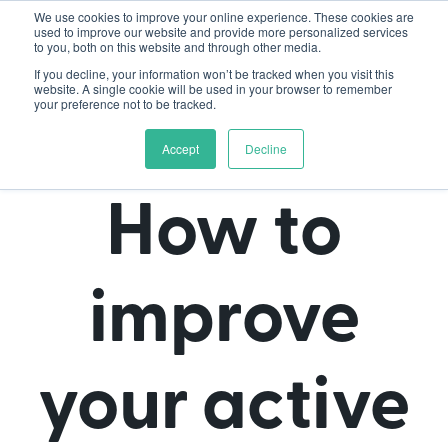
We use cookies to improve your online experience. These cookies are
used to improve our website and provide more personalized services
to you, both on this website and through other media.
If you decline, your information won’t be tracked when you visit this
website. A single cookie will be used in your browser to remember
your preference not to be tracked.
Accept
Decline
How to
improve
your active