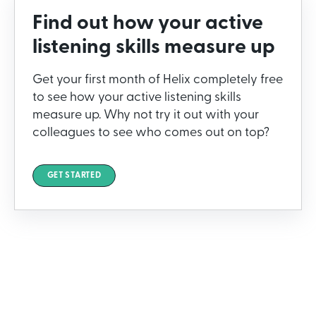
Find out how your active
listening skills measure up
Get your first month of Helix completely free
to see how your active listening skills
measure up. Why not try it out with your
colleagues to see who comes out on top?
GET STARTED