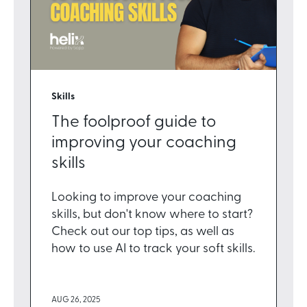
Skills
The foolproof guide to
improving your coaching
skills
Looking to improve your coaching
skills, but don't know where to start?
Check out our top tips, as well as
how to use AI to track your soft skills.
AUG 26, 2025