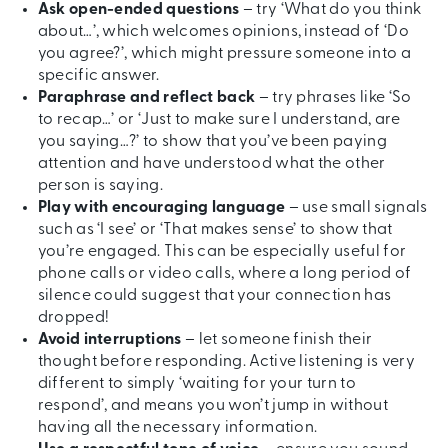
Ask open-ended questions
– try ‘What do you think
about…’, which welcomes opinions, instead of ‘Do
you agree?’, which might pressure someone into a
specific answer.
Paraphrase and reflect back
– try phrases like ‘So
to recap…’ or ‘Just to make sure I understand, are
you saying…?’ to show that you’ve been paying
attention and have understood what the other
person is saying.
Play with encouraging language
– use small signals
such as ‘I see’ or ‘That makes sense’ to show that
you’re engaged. This can be especially useful for
phone calls or video calls, where a long period of
silence could suggest that your connection has
dropped!
Avoid interruptions
– let someone finish their
thought before responding. Active listening is very
different to simply ‘waiting for your turn to
respond’, and means you won’t jump in without
having all the necessary information.