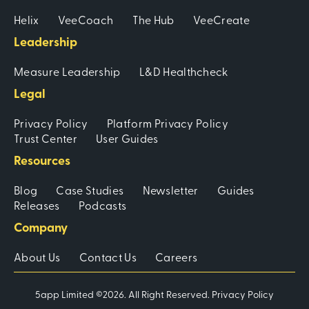
Helix
VeeCoach
The Hub
VeeCreate
Leadership
Measure Leadership
L&D Healthcheck
Legal
Privacy Policy
Platform Privacy Policy
Trust Center
User Guides
Resources
Blog
Case Studies
Newsletter
Guides
Releases
Podcasts
Company
About Us
Contact Us
Careers
5app Limited ©2026. All Right Reserved.
Privacy Policy