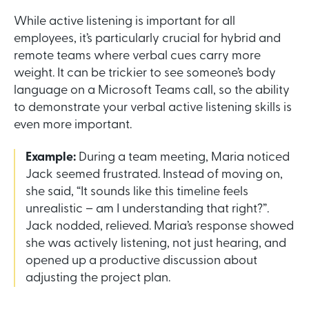
While active listening is important for all
employees, it’s particularly crucial for hybrid and
remote teams where verbal cues carry more
weight. It can be trickier to see someone’s body
language on a Microsoft Teams call, so the ability
to demonstrate your verbal active listening skills is
even more important.
Example:
During a team meeting, Maria noticed
Jack seemed frustrated. Instead of moving on,
she said, “It sounds like this timeline feels
unrealistic – am I understanding that right?”.
Jack nodded, relieved. Maria’s response showed
she was actively listening, not just hearing, and
opened up a productive discussion about
adjusting the project plan.