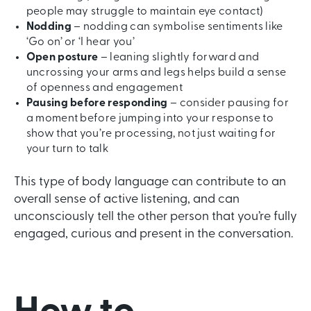
people may struggle to maintain eye contact)
Nodding
– nodding can symbolise sentiments like
‘Go on’ or ‘I hear you’
Open posture
– leaning slightly forward and
uncrossing your arms and legs helps build a sense
of openness and engagement
Pausing before responding
– consider pausing for
a moment before jumping into your response to
show that you’re processing, not just waiting for
your turn to talk
This type of body language can contribute to an
overall sense of active listening, and can
unconsciously tell the other person that you’re fully
engaged, curious and present in the conversation.