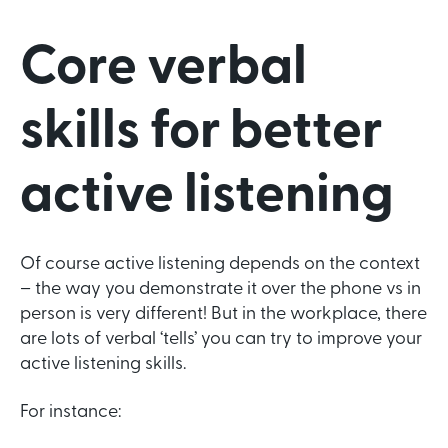
Core verbal
skills for better
active listening
Of course active listening depends on the context
– the way you demonstrate it over the phone vs in
person is very different! But in the workplace, there
are lots of verbal ‘tells’ you can try to improve your
active listening skills.
For instance: