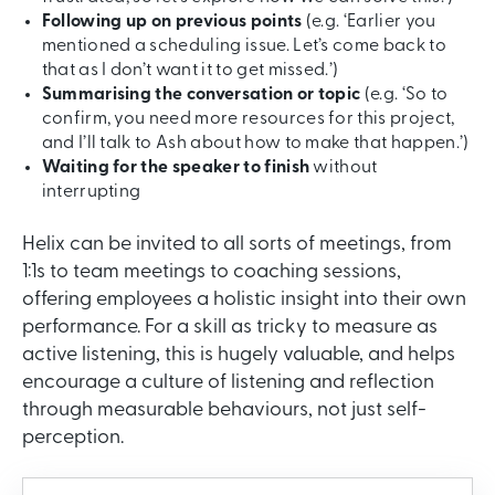
Following up on previous points
(e.g. ‘Earlier you
mentioned a scheduling issue. Let’s come back to
that as I don’t want it to get missed.’)
Summarising the conversation or topic
(e.g. ‘So to
confirm, you need more resources for this project,
and I’ll talk to Ash about how to make that happen.’)
Waiting for the speaker to finish
without
interrupting
Helix can be invited to all sorts of meetings, from
1:1s to team meetings to coaching sessions,
offering employees a holistic insight into their own
performance. For a skill as tricky to measure as
active listening, this is hugely valuable, and helps
encourage a culture of listening and reflection
through measurable behaviours, not just self-
perception.