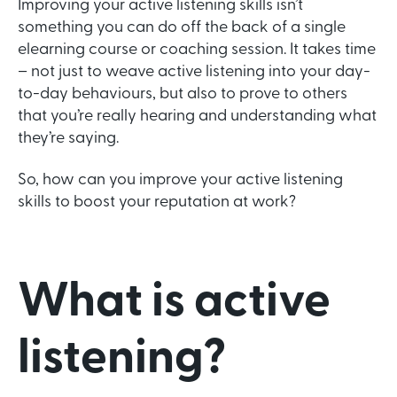
Improving your active listening skills isn’t
something you can do off the back of a single
elearning course or coaching session. It takes time
– not just to weave active listening into your day-
to-day behaviours, but also to prove to others
that you’re really hearing and understanding what
they’re saying.
So, how can you improve your active listening
skills to boost your reputation at work?
What is active
listening?