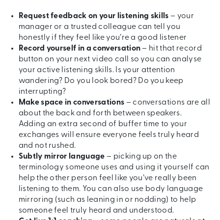
Request feedback on your listening skills
– your
manager or a trusted colleague can tell you
honestly if they feel like you’re a good listener
Record yourself in a conversation
– hit that record
button on your next video call so you can analyse
your active listening skills. Is your attention
wandering? Do you look bored? Do you keep
interrupting?
Make space in conversations
– conversations are all
about the back and forth between speakers.
Adding an extra second of buffer time to your
exchanges will ensure everyone feels truly heard
and not rushed.
Subtly mirror language
– picking up on the
terminology someone uses and using it yourself can
help the other person feel like you’ve really been
listening to them. You can also use body language
mirroring (such as leaning in or nodding) to help
someone feel truly heard and understood.