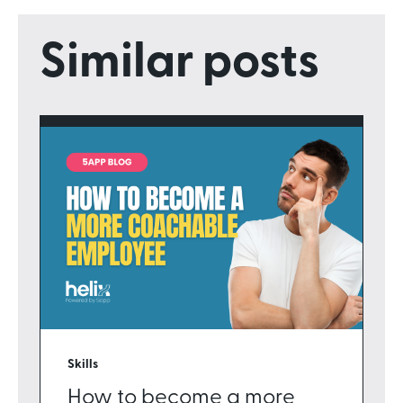
Similar posts
Skills
How to become a more