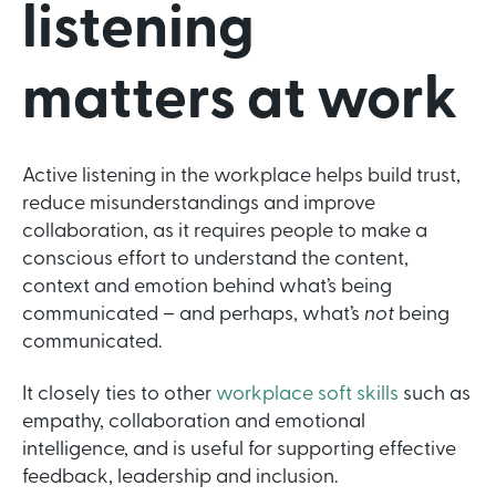
listening
matters at work
Active listening in the workplace helps build trust,
reduce misunderstandings and improve
collaboration, as it requires people to make a
conscious effort to understand the content,
context and emotion behind what’s being
communicated – and perhaps, what’s
not
being
communicated.
It closely ties to other
workplace soft skills
such as
empathy, collaboration and emotional
intelligence, and is useful for supporting effective
feedback, leadership and inclusion.