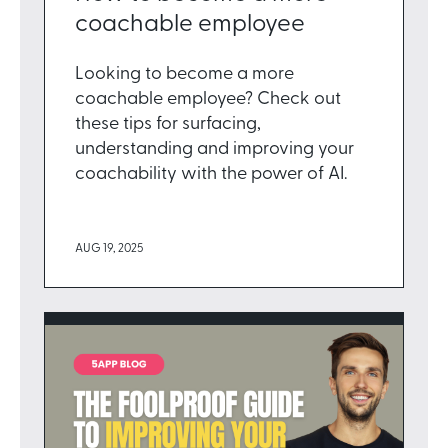
coachable employee
Looking to become a more
coachable employee? Check out
these tips for surfacing,
understanding and improving your
coachability with the power of AI.
AUG 19, 2025