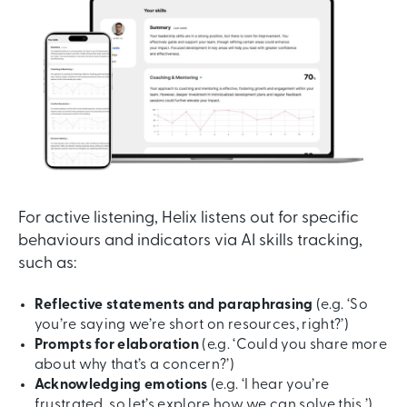
For active listening, Helix listens out for specific
behaviours and indicators via AI skills tracking,
such as:
Reflective statements and paraphrasing
(e.g. ‘So
you’re saying we’re short on resources, right?’)
Prompts for elaboration
(e.g. ‘Could you share more
about why that’s a concern?’)
Acknowledging emotions
(e.g. ‘I hear you’re
frustrated, so let’s explore how we can solve this.’)