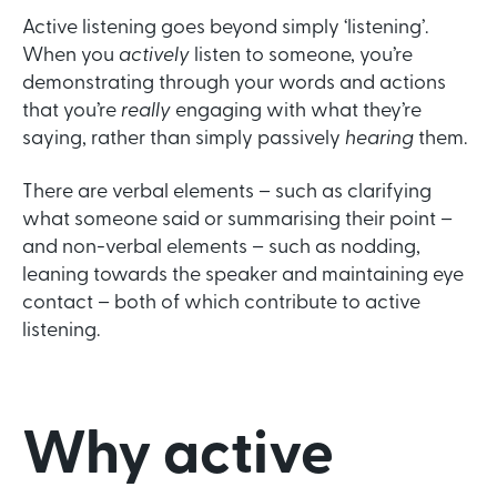
Active listening goes beyond simply ‘listening’.
When you
actively
listen to someone, you’re
demonstrating through your words and actions
that you’re
really
engaging with what they’re
saying, rather than simply passively
hearing
them.
There are verbal elements – such as clarifying
what someone said or summarising their point –
and non-verbal elements – such as nodding,
leaning towards the speaker and maintaining eye
contact – both of which contribute to active
listening.
Why active