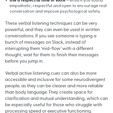
Use a respectful tone of voice
– ensure you sound
empathetic, respectful and open to encourage real
conversation and improve psychological safety.
These verbal listening techniques can be very
powerful, and they can even be used in written
conversations. If you see someone is typing a
bunch of messages on Slack, instead of
interrupting them ‘mid-flow’ with a different
thought, wait for them to finish their messages
before you jump in.
Verbal active listening cues can also be more
accessible and inclusive for some neurodivergent
people, as they can be clearer and more reliable
than body language. They create space for
clarification and mutual understanding, which can
be especially useful for those who struggle with
processing speed or executive functioning.