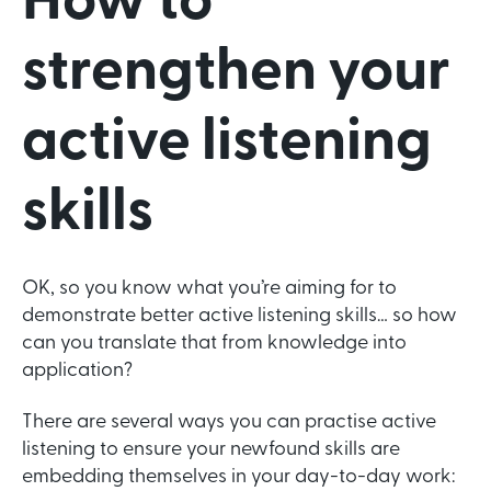
How to
strengthen your
active listening
skills
OK, so you know what you’re aiming for to
demonstrate better active listening skills… so how
can you translate that from knowledge into
application?
There are several ways you can practise active
listening to ensure your newfound skills are
embedding themselves in your day-to-day work: