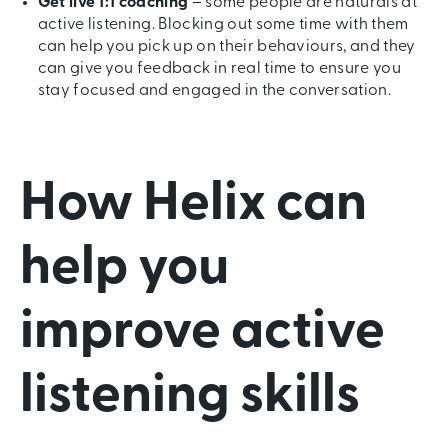
Get live 1:1 coaching
– some people are naturals at
active listening. Blocking out some time with them
can help you pick up on their behaviours, and they
can give you feedback in real time to ensure you
stay focused and engaged in the conversation.
How Helix can
help you
improve active
listening skills