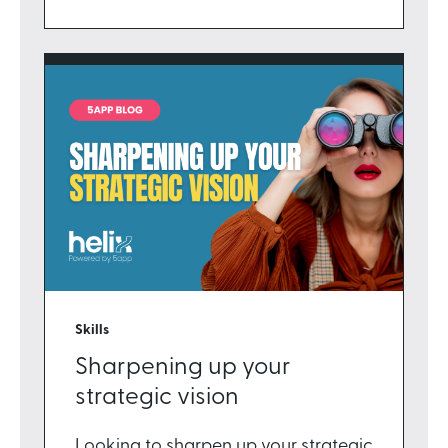
Skills
Sharpening up your
strategic vision
Looking to sharpen up your strategic