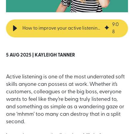
9
:
0
How to improve your active listening skills
8
5 AUG 2025 |
KAYLEIGH TANNER
Active listening is one of the most underrated soft
skills anyone can possess at work. Whether it’s
customers, colleagues or the big boss, everyone
wants to feel like they’re being truly listened to,
and something as simple as a wandering gaze or
one ‘mhmm’ too many can destroy that in a split
second.