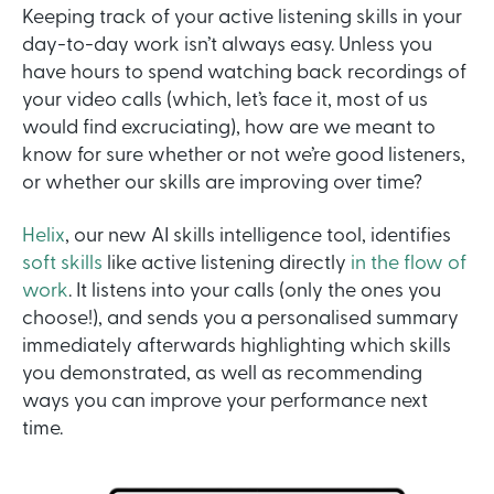
Keeping track of your active listening skills in your
day-to-day work isn’t always easy. Unless you
have hours to spend watching back recordings of
your video calls (which, let’s face it, most of us
would find excruciating), how are we meant to
know for sure whether or not we’re good listeners,
or whether our skills are improving over time?
Helix
, our new AI skills intelligence tool, identifies
soft skills
like active listening directly
in the flow of
work
. It listens into your calls (only the ones you
choose!), and sends you a personalised summary
immediately afterwards highlighting which skills
you demonstrated, as well as recommending
ways you can improve your performance next
time.