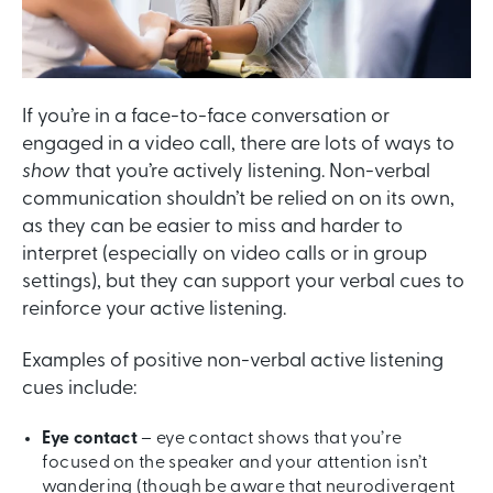
If you’re in a face-to-face conversation or
engaged in a video call, there are lots of ways to
show
that you’re actively listening. Non-verbal
communication shouldn’t be relied on on its own,
as they can be easier to miss and harder to
interpret (especially on video calls or in group
settings), but they can support your verbal cues to
reinforce your active listening.
Examples of positive non-verbal active listening
cues include:
Eye contact
– eye contact shows that you’re
focused on the speaker and your attention isn’t
wandering (though be aware that neurodivergent