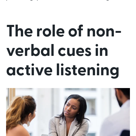
The role of non-
verbal cues in
active listening