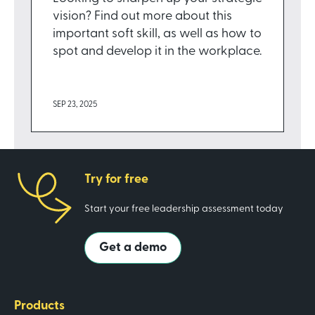
vision? Find out more about this
important soft skill, as well as how to
spot and develop it in the workplace.
SEP 23, 2025
Try for free
Start your free leadership assessment today
Get a demo
Products