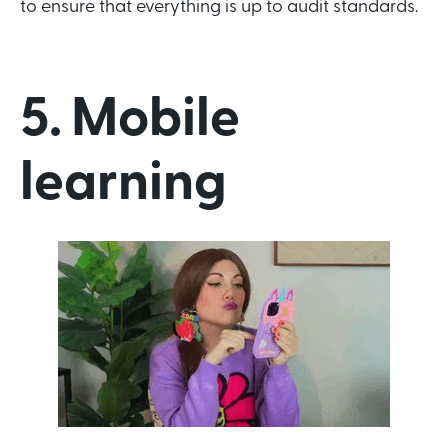
to ensure that everything is up to audit standards.
5. Mobile
learning