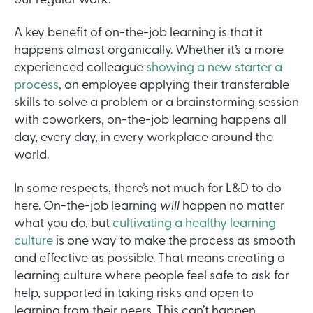
our regular work.
A key benefit of on-the-job learning is that it
happens almost organically. Whether it’s a more
experienced colleague
showing a new starter a
process
, an employee applying their transferable
skills to solve a problem or a brainstorming session
with coworkers, on-the-job learning happens all
day, every day, in every workplace around the
world.
In some respects, there’s not much for L&D to do
here. On-the-job learning
will
happen no matter
what you do, but
cultivating a healthy learning
culture
is one way to make the process as smooth
and effective as possible. That means creating a
learning culture where people feel safe to ask for
help, supported in taking risks and open to
learning from their peers. This can’t happen