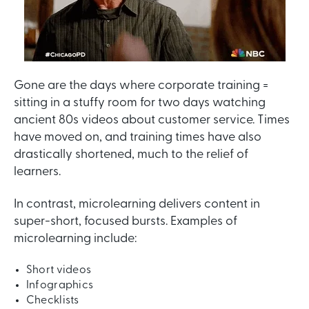
Gone are the days where corporate training =
sitting in a stuffy room for two days watching
ancient 80s videos about customer service. Times
have moved on, and training times have also
drastically shortened, much to the relief of
learners.
In contrast, microlearning delivers content in
super-short, focused bursts. Examples of
microlearning include:
Short videos
Infographics
Checklists