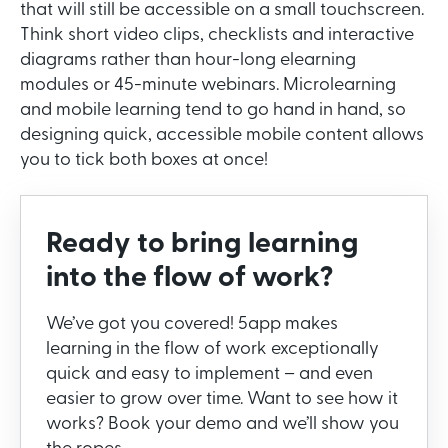
that will still be accessible on a small touchscreen.
Think short video clips, checklists and interactive
diagrams rather than hour-long elearning
modules or 45-minute webinars. Microlearning
and mobile learning tend to go hand in hand, so
designing quick, accessible mobile content allows
you to tick both boxes at once!
Ready to bring learning
into the flow of work?
We’ve got you covered! 5app makes
learning in the flow of work exceptionally
quick and easy to implement – and even
easier to grow over time. Want to see how it
works? Book your demo and we’ll show you