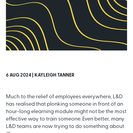
6 AUG 2024 |
KAYLEIGH TANNER
Much to the relief of employees everywhere, L&D
has realised that plonking someone in front of an
hour-long elearning module might not be the most
effective way to train someone. Even better, many
L&D teams are now trying to do something about