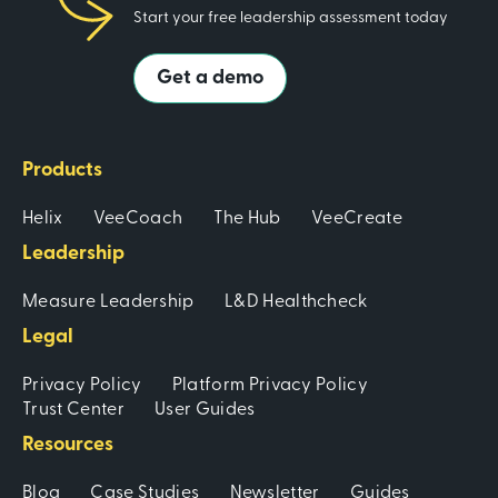
Start your free leadership assessment today
Get a demo
Products
Helix
VeeCoach
The Hub
VeeCreate
Leadership
Measure Leadership
L&D Healthcheck
Legal
Privacy Policy
Platform Privacy Policy
Trust Center
User Guides
Resources
Blog
Case Studies
Newsletter
Guides