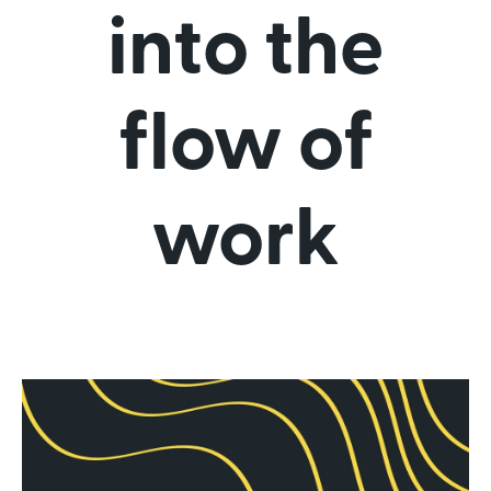
into the
flow of
work