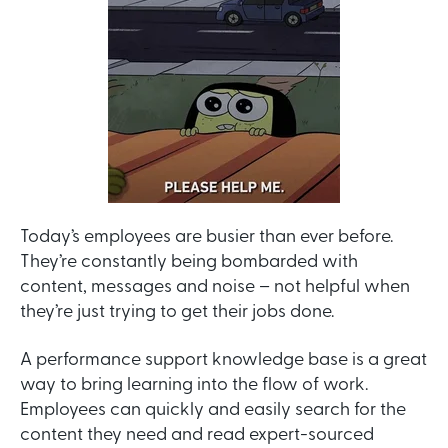
Today’s employees are busier than ever before.
They’re constantly being bombarded with
content, messages and noise – not helpful when
they’re just trying to get their jobs done.
A performance support knowledge base is a great
way to bring learning into the flow of work.
Employees can quickly and easily search for the
content they need and read expert-sourced