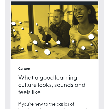
Culture
What a good learning
culture looks, sounds and
feels like
If you're new to the basics of