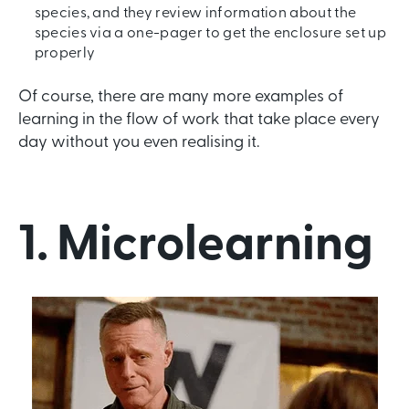
species, and they review information about the
species via a one-pager to get the enclosure set up
properly
Of course, there are many more examples of
learning in the flow of work that take place every
day without you even realising it.
1. Microlearning