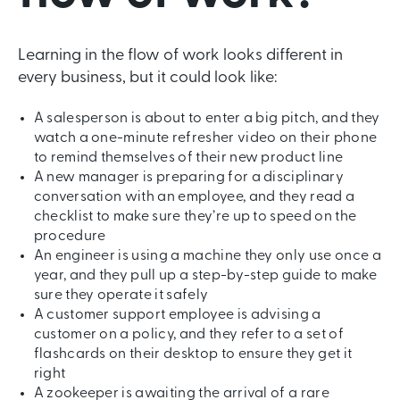
Learning in the flow of work looks different in
every business, but it could look like:
A salesperson is about to enter a big pitch, and they
watch a one-minute refresher video on their phone
to remind themselves of their new product line
A new manager is preparing for a disciplinary
conversation with an employee, and they read a
checklist to make sure they’re up to speed on the
procedure
An engineer is using a machine they only use once a
year, and they pull up a step-by-step guide to make
sure they operate it safely
A customer support employee is advising a
customer on a policy, and they refer to a set of
flashcards on their desktop to ensure they get it
right
A zookeeper is awaiting the arrival of a rare