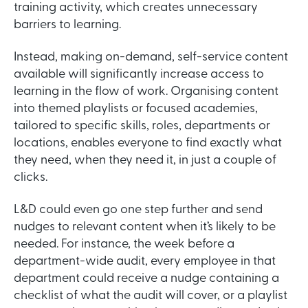
training activity, which creates unnecessary
barriers to learning.
Instead, making on-demand, self-service content
available will significantly increase access to
learning in the flow of work. Organising content
into themed playlists or focused academies,
tailored to specific skills, roles, departments or
locations, enables everyone to find exactly what
they need, when they need it, in just a couple of
clicks.
L&D could even go one step further and send
nudges to relevant content when it’s likely to be
needed. For instance, the week before a
department-wide audit, every employee in that
department could receive a nudge containing a
checklist of what the audit will cover, or a playlist