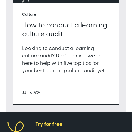
Culture
How to conduct a learning
culture audit
Looking to conduct a learning
culture audit? Don't panic - we're
here to help with five top tips for
your best learning culture audit yet!
JUL 16, 2024
Try for free