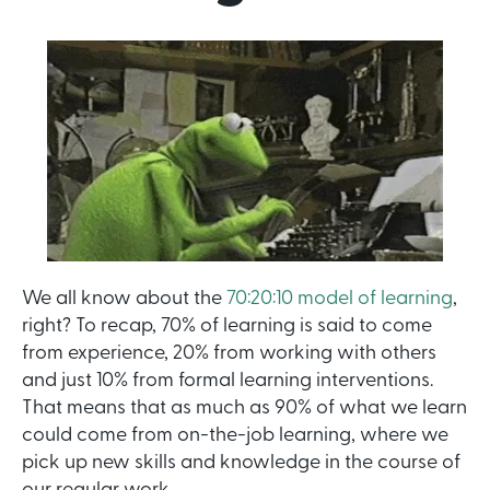
We all know about the
70:20:10 model of learning
,
right? To recap, 70% of learning is said to come
from experience, 20% from working with others
and just 10% from formal learning interventions.
That means that as much as 90% of what we learn
could come from on-the-job learning, where we
pick up new skills and knowledge in the course of