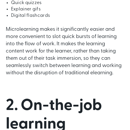
Quick quizzes
Explainer gifs
Digital flashcards
Microlearning makes it significantly easier and
more convenient to slot quick bursts of learning
into the flow of work. It makes the learning
content work for the learner, rather than taking
them out of their task immersion, so they can
seamlessly switch between learning and working
without the disruption of traditional elearning.
2. On-the-job
learning