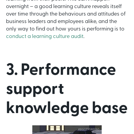
overnight – a good learning culture reveals itself
over time through the behaviours and attitudes of
business leaders and employees alike, and the
only way to find out how yours is performing is to
conduct a learning culture audit
.
3. Performance
support
knowledge base