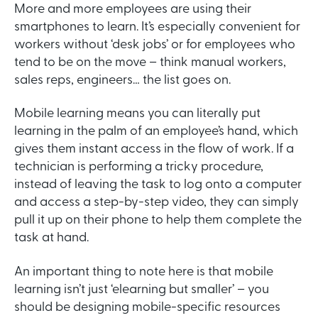
More and more employees are using their
smartphones to learn. It’s especially convenient for
workers without ‘desk jobs’ or for employees who
tend to be on the move – think manual workers,
sales reps, engineers… the list goes on.
Mobile learning means you can literally put
learning in the palm of an employee’s hand, which
gives them instant access in the flow of work. If a
technician is performing a tricky procedure,
instead of leaving the task to log onto a computer
and access a step-by-step video, they can simply
pull it up on their phone to help them complete the
task at hand.
An important thing to note here is that mobile
learning isn’t just ‘elearning but smaller’ – you
should be designing mobile-specific resources