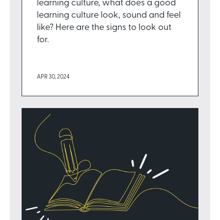
learning culture, what does a good
learning culture look, sound and feel
like? Here are the signs to look out
for.
APR 30, 2024