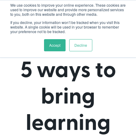
We use cookies to improve your online experience. These cookies are
used to improve our website and provide more personalized services
to you, both on this website and through other media.
If you decline, your information won’t be tracked when you visit this
website. A single cookie will be used in your browser to remember
your preference not to be tracked.
Accept
Decline
5 ways to
bring
learning