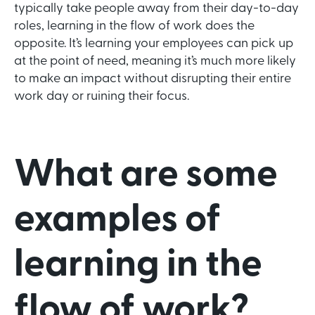
typically take people away from their day-to-day
roles, learning in the flow of work does the
opposite. It’s learning your employees can pick up
at the point of need, meaning it’s much more likely
to make an impact without disrupting their entire
work day or ruining their focus.
What are some
examples of
learning in the
flow of work?