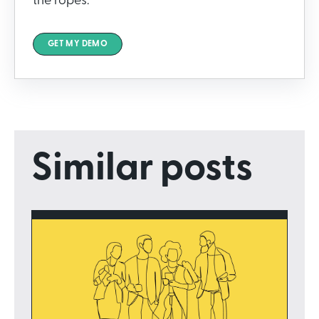
the ropes.
GET MY DEMO
Similar posts