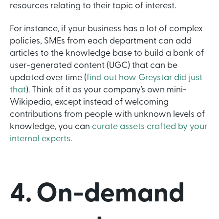
resources relating to their topic of interest.
For instance, if your business has a lot of complex
policies, SMEs from each department can add
articles to the knowledge base to build a bank of
user-generated content (UGC) that can be
updated over time (
find out how Greystar did just
that
). Think of it as your company’s own mini-
Wikipedia, except instead of welcoming
contributions from people with unknown levels of
knowledge, you can
curate assets crafted by your
internal experts
.
4. On-demand