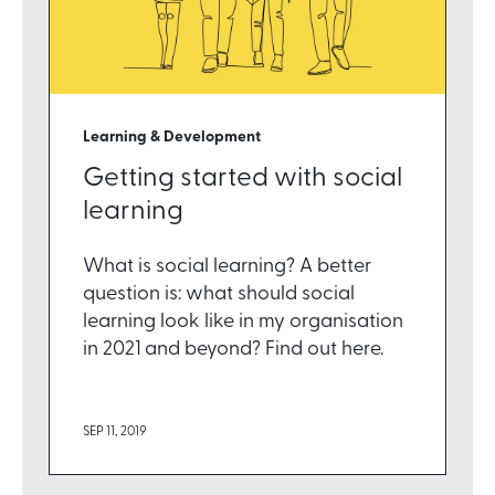
Learning & Development
Getting started with social
learning
What is social learning? A better
question is: what should social
learning look like in my organisation
in 2021 and beyond? Find out here.
SEP 11, 2019