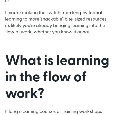
it!
If you’re making the switch from lengthy formal
learning to more ‘snackable’, bite-sized resources,
it’s likely you’re already bringing learning into the
flow of work, whether you know it or not.
What is learning
in the flow of
work?
If long elearning courses or training workshops