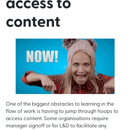
access to
content
One of the biggest obstacles to learning in the
flow of work is having to jump through hoops to
access content. Some organisations require
manager signoff or for L&D to facilitate any