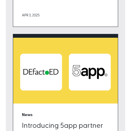
APR 3, 2025
News
Introducing 5app partner