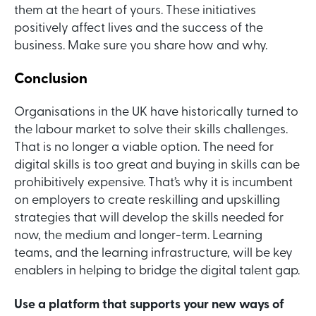
them at the heart of yours. These initiatives
positively affect lives and the success of the
business. Make sure you share how and why.
Conclusion
Organisations in the UK have historically turned to
the labour market to solve their skills challenges.
That is no longer a viable option. The need for
digital skills is too great and buying in skills can be
prohibitively expensive. That’s why it is incumbent
on employers to create reskilling and upskilling
strategies that will develop the skills needed for
now, the medium and longer-term. Learning
teams, and the learning infrastructure, will be key
enablers in helping to bridge the digital talent gap.
Use a platform that supports your new ways of