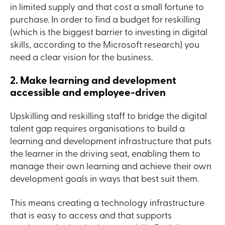
in limited supply and that cost a small fortune to
purchase. In order to find a budget for reskilling
(which is the biggest barrier to investing in digital
skills, according to the Microsoft research) you
need a clear vision for the business.
2. Make learning and development
accessible and employee-driven
Upskilling and reskilling staff to bridge the digital
talent gap requires organisations to build a
learning and development infrastructure that puts
the learner in the driving seat, enabling them to
manage their own learning and achieve their own
development goals in ways that best suit them.
This means creating a technology infrastructure
that is easy to access and that supports