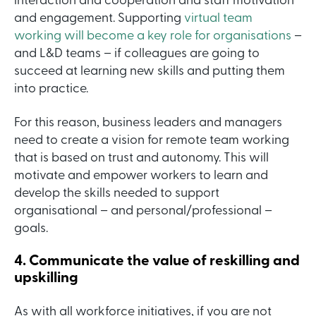
interaction and cooperation and staff motivation
and engagement. Supporting
virtual team
working will become a key role for organisations
–
and L&D teams – if colleagues are going to
succeed at learning new skills and putting them
into practice.
For this reason, business leaders and managers
need to create a vision for remote team working
that is based on trust and autonomy. This will
motivate and empower workers to learn and
develop the skills needed to support
organisational – and personal/professional –
goals.
4. Communicate the value of reskilling and
upskilling
As with all workforce initiatives, if you are not