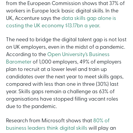
from the European Commission shows that 37% of
workers in Europe lack basic digital skills. In the
UK, Accenture says the
data skills gap alone is
costing the UK economy $13.17bn a year
.
The need to bridge the digital talent gap is not lost
on UK employers, even in the midst of a pandemic.
According to the
Open University’s Business
Barometer
of 1,000 employers, 49% of employers
plan to recruit at a lower level and train up
candidates over the next year to meet skills gaps,
compared with less than one in three (30%) last
year. Skills gaps remain a challenge as 63% of
organisations have stopped filling vacant roles
due to the pandemic.
Research from Microsoft shows that
80% of
business leaders think digital skills
will play an