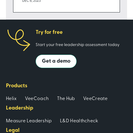
DEC 6, 2023
Try for free
Start your free leadership assessment today
Get a demo
Products
Helix
VeeCoach
The Hub
VeeCreate
Leadership
Measure Leadership
L&D Healthcheck
Legal