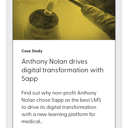
Case Study
Anthony Nolan drives
digital transformation with
5app
Find out why non-profit Anthony
Nolan chose 5app as the best LMS
to drive its digital transformation
with a new learning platform for
medical...