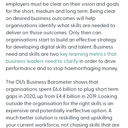
employers must be clear on their vision and goals
for the short, medium and long term. Being clear
on desired business outcomes will help
organisations identify what skills are needed to
deliver on those outcomes. Only then can
organisations start to build an effective strategy
for developing digital skills and talent. Business
need and skills are two
key learning metrics that
business leaders need to clarify
in order to drive
performance and to stop haemorrhaging money.
The OU’s Business Barometer shows that
organisations spent £6.6 billion to plug short term
gaps in 2020, up from £4.4 billion in 2019. Looking
outside the organisation for the right skills is an
expensive and potentially ineffective option. A
much better solution is reskilling and upskilling
your current workforce, not chasing skills that are