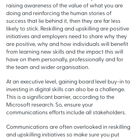
raising awareness of the value of what you are
doing and reinforcing the human stories of
success that lie behind it, then they are far less
likely to stick. Reskilling and upskilling are positive
initiatives and employers need to share why they
are positive, why and how individuals will benefit
from learning new skills and the impact this will
have on them personally, professionally and for
the team and wider organisation.
At an executive level, gaining board level buy-in to
investing in digital skills can also be a challenge.
This is a significant barrier, according to the
Microsoft research. So, ensure your
communications efforts include all stakeholders.
Communications are often overlooked in reskilling
and upskilling initiatives so make sure you put