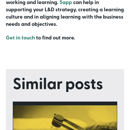
working and learning.
5app
can help in
supporting your L&D strategy, creating a learning
culture and in aligning learning with the business
needs and objectives.
Get in touch
to find out more.
Similar posts