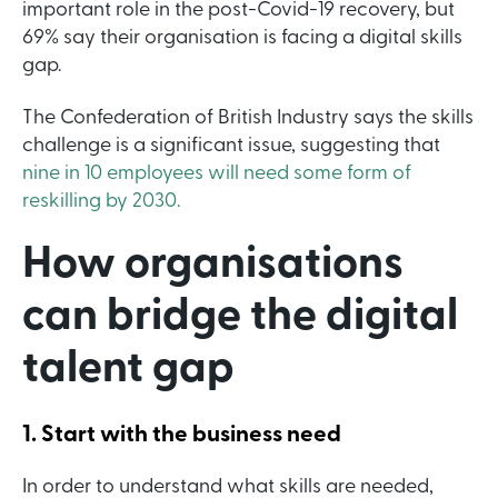
important role in the post-Covid-19 recovery, but
69% say their organisation is facing a digital skills
gap.
The Confederation of British Industry says the skills
challenge is a significant issue, suggesting that
nine in 10 employees will need some form of
reskilling by 2030.
How organisations
can bridge the digital
talent gap
1. Start with the business need
In order to understand what skills are needed,