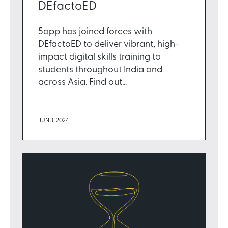
DEfactoED
5app has joined forces with
DEfactoED to deliver vibrant, high-
impact digital skills training to
students throughout India and
across Asia. Find out...
JUN 3, 2024