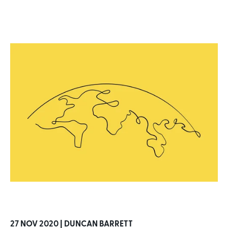
27 NOV 2020 |
DUNCAN BARRETT