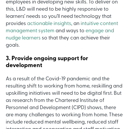
employees in developing new skills. To deliver on
this, L&D will need to be highly responsive to
learners’ needs so you’ll need technology that
provides
actionable insights
, an
intuitive content
management system
and ways to
engage and
nudge learners
so that they can achieve their
goals.
3. Provide ongoing support for
development
As a result of the Covid-19 pandemic and the
resulting shift to working from home, reskilling and
upskilling initiatives will need to be digital first. But
as research from the Chartered Institute of
Personnel and Development (CIPD) shows, there
are many challenges to working from home. These
include reduced mental wellbeing, reduced staff