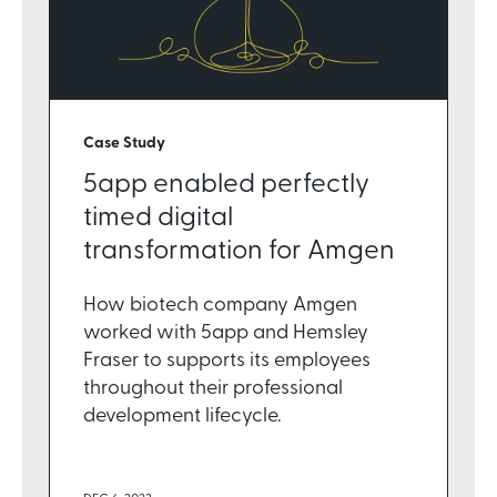
Case Study
5app enabled perfectly
timed digital
transformation for Amgen
How biotech company Amgen
worked with 5app and Hemsley
Fraser to supports its employees
throughout their professional
development lifecycle.