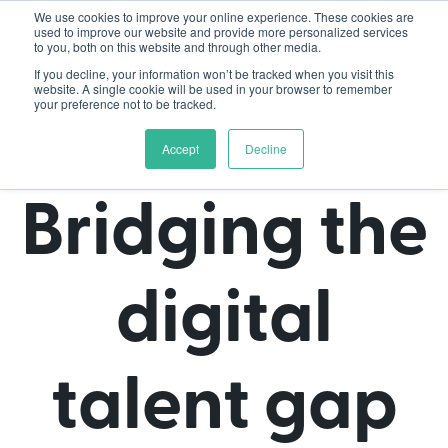
We use cookies to improve your online experience. These cookies are
used to improve our website and provide more personalized services
to you, both on this website and through other media.
If you decline, your information won’t be tracked when you visit this
website. A single cookie will be used in your browser to remember
your preference not to be tracked.
Accept
Decline
Bridging the
digital
talent gap