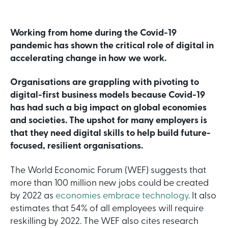
Working from home during the Covid-19
pandemic has shown the critical role of digital in
accelerating change in how we work.
Organisations are grappling with pivoting to
digital-first business models because Covid-19
has had such a big impact on global economies
and societies. The upshot for many employers is
that they need digital skills to help build future-
focused, resilient organisations.
The World Economic Forum (WEF) suggests that
more than 100 million new jobs could be created
by 2022 as
economies embrace technology
. It also
estimates that 54% of all employees will require
reskilling by 2022. The WEF also cites research