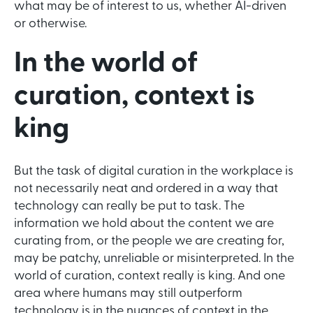
what may be of interest to us, whether AI-driven
or otherwise.
In the world of
curation, context is
king
But the task of digital curation in the workplace is
not necessarily neat and ordered in a way that
technology can really be put to task. The
information we hold about the content we are
curating from, or the people we are creating for,
may be patchy, unreliable or misinterpreted. In the
world of curation, context really is king. And one
area where humans may still outperform
technology is in the nuances of context in the