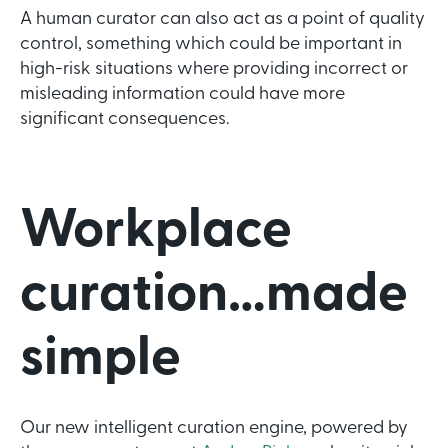
A human curator can also act as a point of quality
control, something which could be important in
high-risk situations where providing incorrect or
misleading information could have more
significant consequences.
Workplace
curation…made
simple
Our new intelligent curation engine, powered by