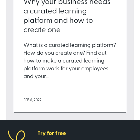
Why your business needs
a curated learning
platform and how to
create one
What is a curated learning platform?
How do you create one? Find out
how to make a curated learning
platform work for your employees
and your...
FEB 6, 2022
Try for free