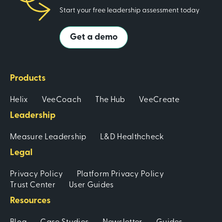
Start your free leadership assessment today
Get a demo
Products
Helix
VeeCoach
The Hub
VeeCreate
Leadership
Measure Leadership
L&D Healthcheck
Legal
Privacy Policy
Platform Privacy Policy
Trust Center
User Guides
Resources