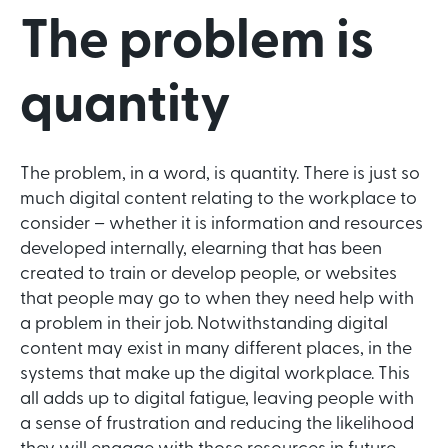
The problem is
quantity
The problem, in a word, is quantity. There is just so
much digital content relating to the workplace to
consider – whether it is information and resources
developed internally, elearning that has been
created to train or develop people, or websites
that people may go to when they need help with
a problem in their job. Notwithstanding digital
content may exist in many different places, in the
systems that make up the digital workplace. This
all adds up to digital fatigue, leaving people with
a sense of frustration and reducing the likelihood