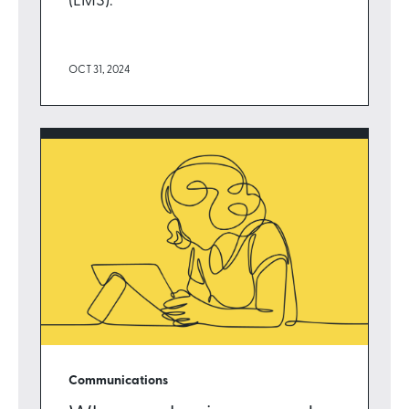
(LMS).
OCT 31, 2024
Communications