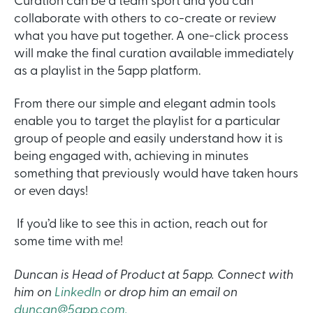
Curation can be a team sport and you can
collaborate with others to co-create or review
what you have put together. A one-click process
will make the final curation available immediately
as a playlist in the 5app platform.
From there our simple and elegant admin tools
enable you to target the playlist for a particular
group of people and easily understand how it is
being engaged with, achieving in minutes
something that previously would have taken hours
or even days!
If you’d like to see this in action, reach out for
some time with me!
Duncan is Head of Product at 5app. Connect with
him on
LinkedIn
or drop him an email on
duncan@5app.com.