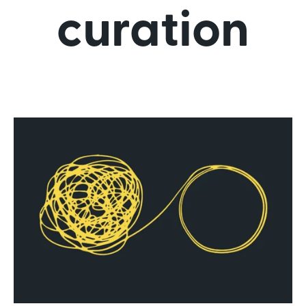
curation