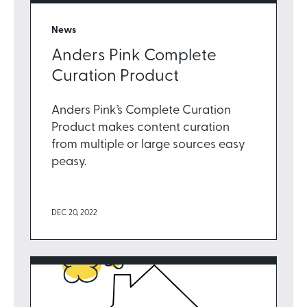
News
Anders Pink Complete
Curation Product
Anders Pink’s Complete Curation
Product makes content curation
from multiple or large sources easy
peasy.
DEC 20, 2022