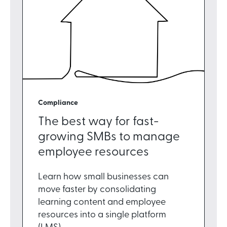
Compliance
The best way for fast-
growing SMBs to manage
employee resources
Learn how small businesses can
move faster by consolidating
learning content and employee
resources into a single platform