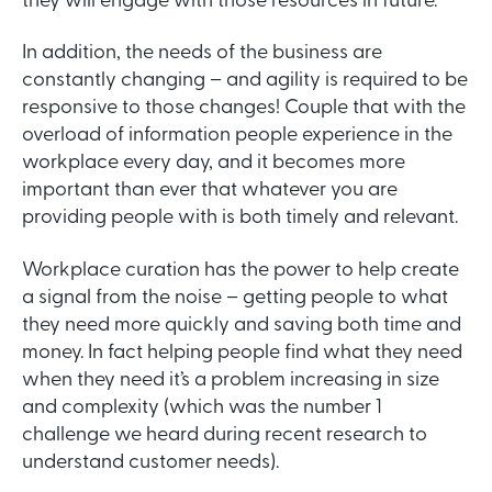
they will engage with those resources in future.
In addition, the needs of the business are
constantly changing – and agility is required to be
responsive to those changes! Couple that with the
overload of information people experience in the
workplace every day, and it becomes more
important than ever that whatever you are
providing people with is both timely and relevant.
Workplace curation has the power to help create
a signal from the noise – getting people to what
they need more quickly and saving both time and
money. In fact helping people find what they need
when they need it’s a problem increasing in size
and complexity (which was the number 1
challenge we heard during recent research to
understand customer needs).