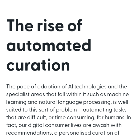
The rise of
automated
curation
The pace of adoption of AI technologies and the
specialist areas that fall within it such as machine
learning and natural language processing, is well
suited to this sort of problem – automating tasks
that are difficult, or time consuming, for humans. In
fact, our digital consumer lives are awash with
recommendations, a personalised curation of