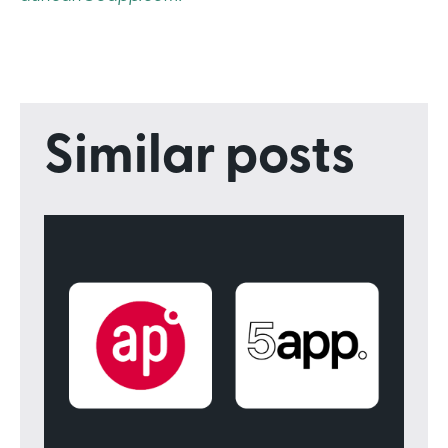
Similar posts