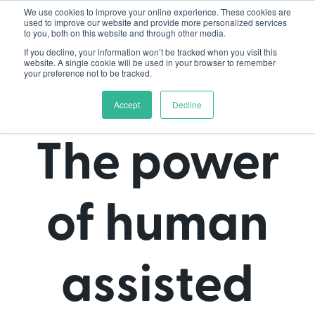
We use cookies to improve your online experience. These cookies are
used to improve our website and provide more personalized services
to you, both on this website and through other media.
If you decline, your information won’t be tracked when you visit this
website. A single cookie will be used in your browser to remember
your preference not to be tracked.
Accept
Decline
The power
of human
assisted