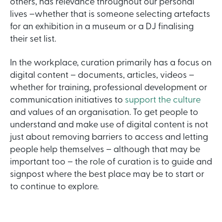
others, has relevance throughout our personal
lives –whether that is someone selecting artefacts
for an exhibition in a museum or a DJ finalising
their set list.
In the workplace, curation primarily has a focus on
digital content – documents, articles, videos –
whether for training, professional development or
communication initiatives to
support the culture
and values of an organisation. To get people to
understand and make use of digital content is not
just about removing barriers to access and letting
people help themselves – although that may be
important too – the role of curation is to guide and
signpost where the best place may be to start or
to continue to explore.