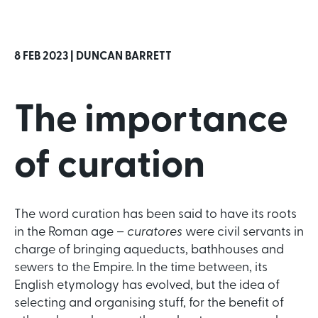
8 FEB 2023 |
DUNCAN BARRETT
The importance
of curation
The word curation has been said to have its roots
in the Roman age –
curatores
were civil servants in
charge of bringing aqueducts, bathhouses and
sewers to the Empire. In the time between, its
English etymology has evolved, but the idea of
selecting and organising stuff, for the benefit of