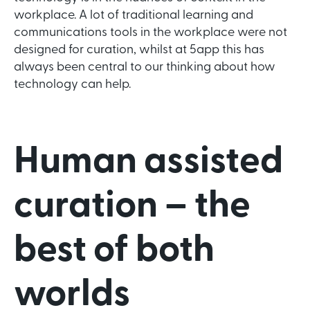
workplace. A lot of traditional learning and
communications tools in the workplace were not
designed for curation, whilst at 5app this has
always been central to our thinking about how
technology can help.
Human assisted
curation – the
best of both
worlds