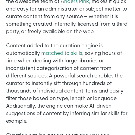
the awesome team at
Anders Pink
, makes it quick
and easy for an administrator or subject matter to
curate content from any source – whether it is
something created internally, licensed from a third
party, or freely available on the web.
Content added to the curation engine is
automatically
matched to skills
, saving hours of
time when dealing with large libraries or
inconsistent categorisation of content from
different sources. A powerful search enables the
curator to instantly sift through hundreds of
thousands of individual content items and easily
filter those based on type, length or language.
Additionally, the engine can make AI-driven
suggestions of content by inferring similar skills for
example.