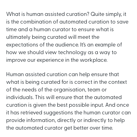
What is human assisted curation? Quite simply, it
is the combination of automated curation to save
time and a human curator to ensure what is
ultimately being curated will meet the
expectations of the audience. It’s an example of
how we should view technology as a way to
improve our experience in the workplace.
Human assisted curation can help ensure that
what is being curated for is correct in the context
of the needs of the organisation, team or
individuals. This will ensure that the automated
curation is given the best possible input. And once
it has retrieved suggestions the human curator can
provide information, directly or indirectly to help
the automated curator get better over time.