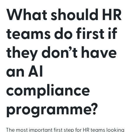
What should HR
teams do first if
they don’t have
an AI
compliance
programme?
The most important first step for HR teams looking