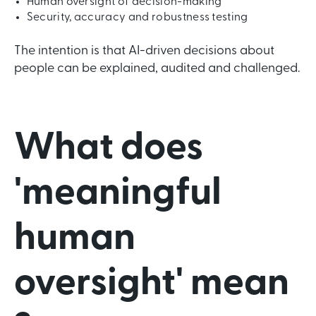
Human oversight of decision-making
Security, accuracy and robustness testing
The intention is that AI-driven decisions about
people can be explained, audited and challenged.
What does
'meaningful
human
oversight' mean