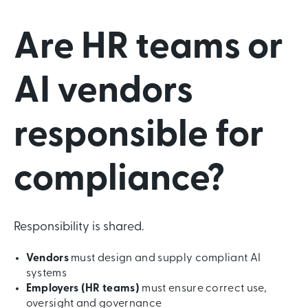
Are HR teams or
AI vendors
responsible for
compliance?
Responsibility is shared.
Vendors
must design and supply compliant AI
systems
Employers (HR teams)
must ensure correct use,
oversight and governance