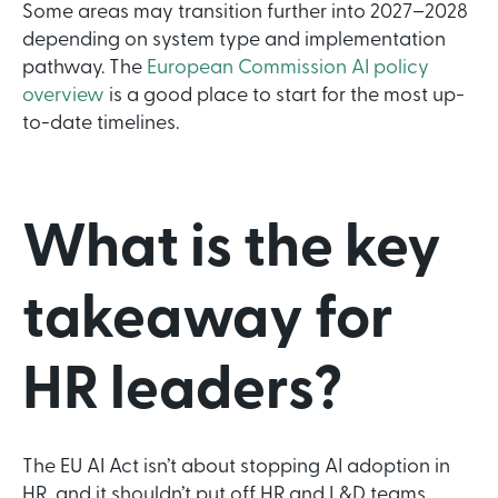
Some areas may transition further into 2027–2028
depending on system type and implementation
pathway. The
European Commission AI policy
overview
is a good place to start for the most up-
to-date timelines.
What is the key
takeaway for
HR leaders?
The EU AI Act isn’t about stopping AI adoption in
HR, and it shouldn’t put off HR and L&D teams