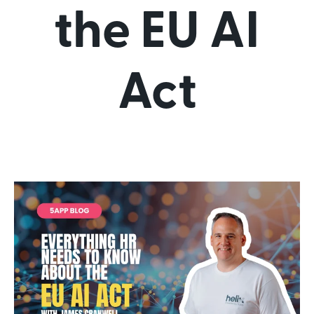
the EU AI
Act