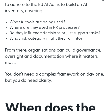
to adhere to the EU AI Act is to build an AI
inventory, covering:
What AI tools are being used?
Where are they used in HR processes?
Do they influence decisions or just support tasks?
What risk category might they fall into?
From there, organisations can build governance,
oversight and documentation where it matters
most.
You don’t need a complex framework on day one,
but you do need clarity.
When does the