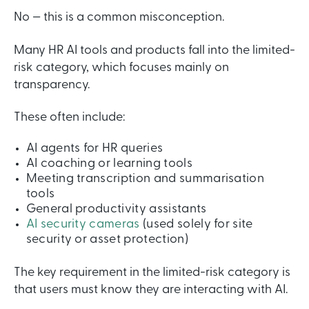
No — this is a common misconception.
Many HR AI tools and products fall into the limited-
risk category, which focuses mainly on
transparency.
These often include:
AI agents for HR queries
AI coaching or learning tools
Meeting transcription and summarisation
tools
General productivity assistants
AI security cameras
(used solely for site
security or asset protection)
The key requirement in the limited-risk category is
that users must know they are interacting with AI.