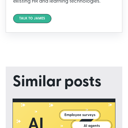
existing HR and learning technologies.
TALK TO JAMES
Similar posts