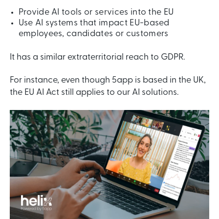
Provide AI tools or services into the EU
Use AI systems that impact EU-based
employees, candidates or customers
It has a similar extraterritorial reach to GDPR.
For instance, even though 5app is based in the UK,
the EU AI Act still applies to our AI solutions.