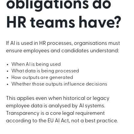
obligations do
HR teams have?
If AI is used in HR processes, organisations must
ensure employees and candidates understand:
When AI is being used
What data is being processed
How outputs are generated
Whether those outputs influence decisions
This applies even when historical or legacy
employee data is analysed by AI systems.
Transparency is a core legal requirement
according to the EU AI Act, not a best practice.