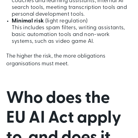
coaches and learning assistants, internal AI
search tools, meeting transcription tools and
personal development tools.
Minimal risk
(light regulation)
This includes spam filters, writing assistants,
basic automation tools and non-work
systems, such as video game AI.
The higher the risk, the more obligations
organisations must meet.
Who does the
EU AI Act apply