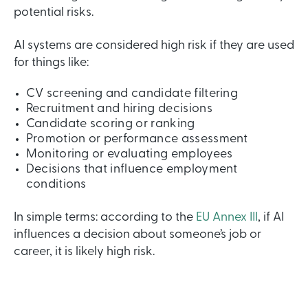
potential risks.
AI systems are considered high risk if they are used
for things like:
CV screening and candidate filtering
Recruitment and hiring decisions
Candidate scoring or ranking
Promotion or performance assessment
Monitoring or evaluating employees
Decisions that influence employment
conditions
In simple terms: according to the
EU Annex III
,
if AI
influences a decision about someone’s job or
career, it is likely high risk.