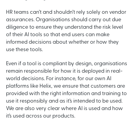
HR teams can’t and shouldn’t rely solely on vendor
assurances. Organisations should carry out due
diligence to ensure they understand the risk level
of their AI tools so that end users can make
informed decisions about whether or how they
use these tools.
Even if a tool is compliant by design, organisations
remain responsible for how it is deployed in real-
world decisions. For instance, for our own AI
platforms like Helix, we ensure that customers are
provided with the right information and training to
use it responsibly and as it’s intended to be used.
We are also very clear where AI is used and how
it’s used across our products.