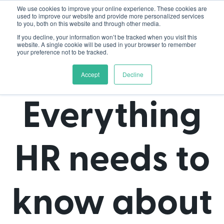
We use cookies to improve your online experience. These cookies are
used to improve our website and provide more personalized services
to you, both on this website and through other media.
If you decline, your information won’t be tracked when you visit this
website. A single cookie will be used in your browser to remember
your preference not to be tracked.
Accept
Decline
Everything
HR needs to
know about