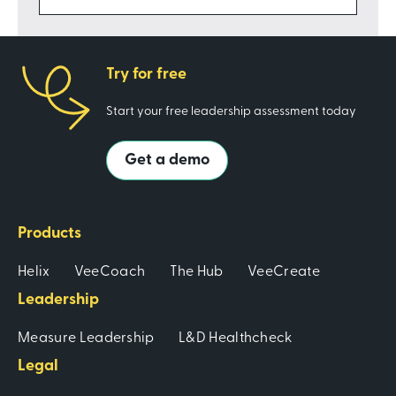
Try for free
Start your free leadership assessment today
Get a demo
Products
Helix
VeeCoach
The Hub
VeeCreate
Leadership
Measure Leadership
L&D Healthcheck
Legal