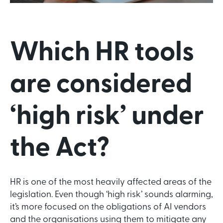
Which HR tools
are considered
‘high risk’ under
the Act?
HR is one of the most heavily affected areas of the
legislation. Even though ‘high risk’ sounds alarming,
it’s more focused on the obligations of AI vendors
and the organisations using them to mitigate any