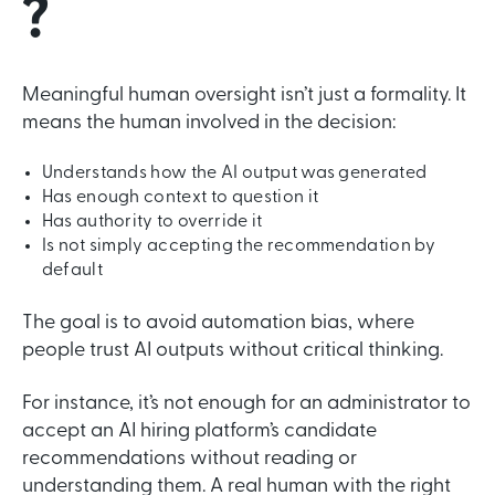
?
Meaningful human oversight isn’t just a formality. It
means the human involved in the decision:
Understands how the AI output was generated
Has enough context to question it
Has authority to override it
Is not simply accepting the recommendation by
default
The goal is to avoid automation bias, where
people trust AI outputs without critical thinking.
For instance, it’s not enough for an administrator to
accept an AI hiring platform’s candidate
recommendations without reading or
understanding them. A real human with the right