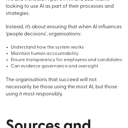
looking to use AI as part of their processes and
strategies.
Instead, it’s about ensuring that when AI influences
‘people decisions’, organisations:
Understand how the system works
Maintain human accountability
Ensure transparency for employees and candidates
Can evidence governance and oversight
The organisations that succeed will not
necessarily be those using the most AI, but those
using it most responsibly.
Sources and