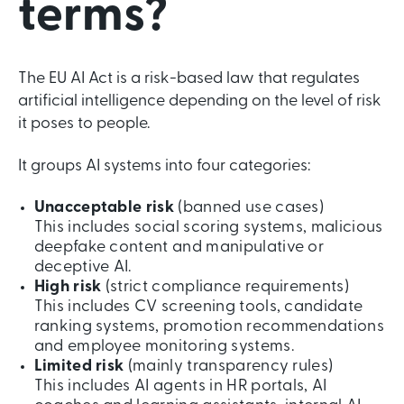
terms?
The EU AI Act is a risk-based law that regulates
artificial intelligence depending on the level of risk
it poses to people.
It groups AI systems into four categories:
Unacceptable risk
(banned use cases)
This includes social scoring systems, malicious
deepfake content and manipulative or
deceptive AI.
High risk
(strict compliance requirements)
This includes CV screening tools, candidate
ranking systems, promotion recommendations
and employee monitoring systems.
Limited risk
(mainly transparency rules)
This includes AI agents in HR portals, AI