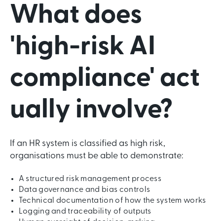
What does
'high-risk AI
compliance' act
ually involve?
If an HR system is classified as high risk,
organisations must be able to demonstrate:
A structured risk management process
Data governance and bias controls
Technical documentation of how the system works
Logging and traceability of outputs