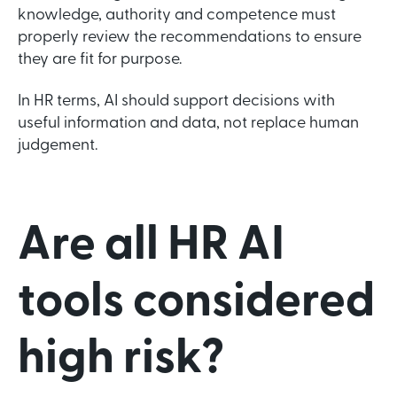
knowledge, authority and competence must
properly review the recommendations to ensure
they are fit for purpose.
In HR terms, AI should support decisions with
useful information and data, not replace human
judgement.
Are all HR AI
tools considered
high risk?