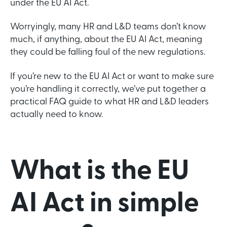
under the EU AI Act.
Worryingly, many HR and L&D teams don’t know
much, if anything, about the EU AI Act, meaning
they could be falling foul of the new regulations.
If you’re new to the EU AI Act or want to make sure
you’re handling it correctly, we’ve put together a
practical FAQ guide to what HR and L&D leaders
actually need to know.
What is the EU
AI Act in simple