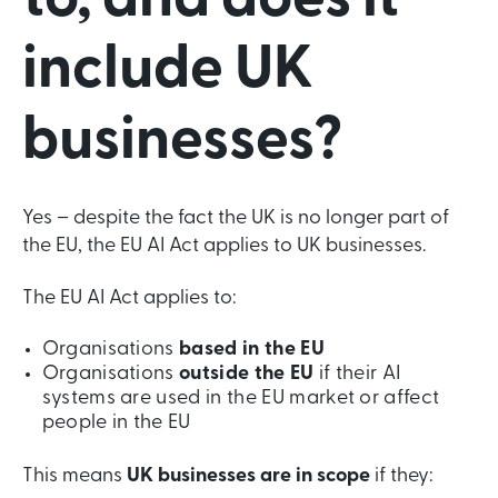
to, and does it
include UK
businesses?
Yes – despite the fact the UK is no longer part of
the EU, the EU AI Act applies to UK businesses.
The EU AI Act applies to:
Organisations
based in the EU
Organisations
outside the EU
if their AI
systems are used in the EU market or affect
people in the EU
This means
UK businesses are in scope
if they: