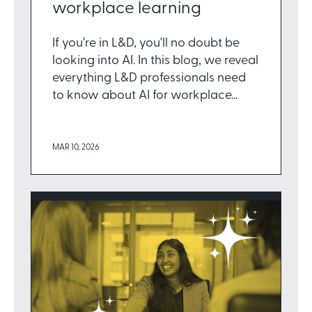
workplace learning
If you're in L&D, you'll no doubt be
looking into AI. In this blog, we reveal
everything L&D professionals need
to know about AI for workplace...
MAR 10, 2026