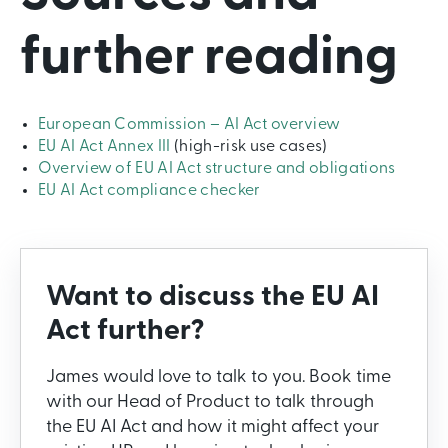
further reading
European Commission – AI Act overview
EU AI Act Annex III
(high-risk use cases)
Overview of EU AI Act structure and obligations
EU AI Act compliance checker
Want to discuss the EU AI
Act further?
James would love to talk to you. Book time
with our Head of Product to talk through
the EU AI Act and how it might affect your