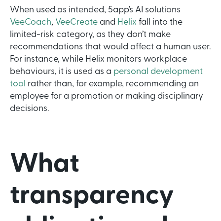
When used as intended, 5app’s AI solutions
VeeCoach
,
VeeCreate
and
Helix
fall into the
limited-risk category, as they don’t make
recommendations that would affect a human user.
For instance, while Helix monitors workplace
behaviours, it is used as a
personal development
tool
rather than, for example, recommending an
employee for a promotion or making disciplinary
decisions.
What
transparency