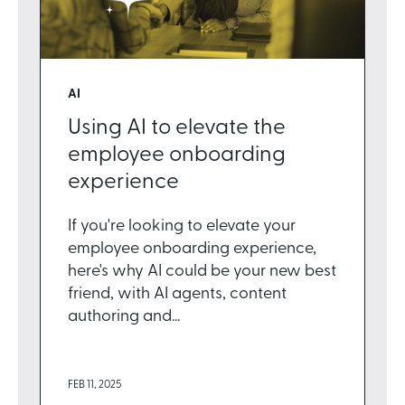
AI
Using AI to elevate the
employee onboarding
experience
If you're looking to elevate your
employee onboarding experience,
here's why AI could be your new best
friend, with AI agents, content
authoring and...
FEB 11, 2025