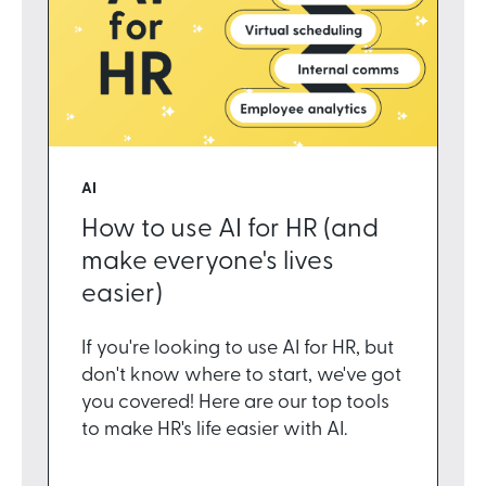
AI
How to use AI for HR (and
make everyone's lives
easier)
If you're looking to use AI for HR, but
don't know where to start, we've got
you covered! Here are our top tools
to make HR's life easier with AI.