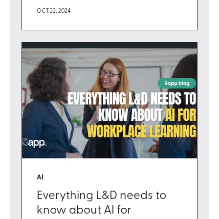
OCT 22, 2024
AI
Everything L&D needs to
know about AI for