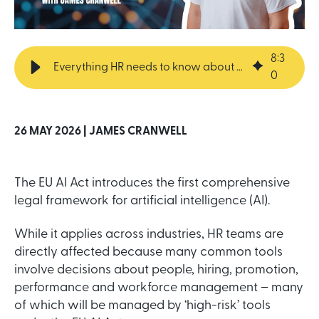
8
:
3
Everything HR needs to know about the EU AI Act
0
26 MAY 2026 |
JAMES CRANWELL
The EU AI Act introduces the first comprehensive
legal framework for artificial intelligence (AI).
While it applies across industries, HR teams are
directly affected because many common tools
involve decisions about people, hiring, promotion,
performance and workforce management – many
of which will be managed by ‘high-risk’ tools