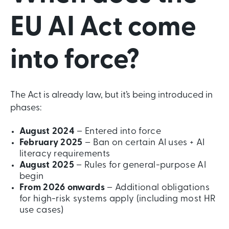
EU AI Act come
into force?
The Act is already law, but it’s being introduced in
phases:
August 2024
– Entered into force
February 2025
– Ban on certain AI uses + AI
literacy requirements
August 2025
– Rules for general-purpose AI
begin
From 2026 onwards
– Additional obligations
for high-risk systems apply (including most HR
use cases)