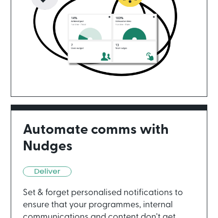
Automate comms with
Nudges
Set & forget personalised notifications to
ensure that your programmes, internal
communications and content don't get