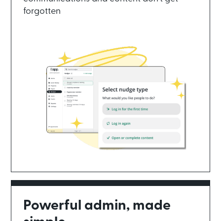
forgotten
Powerful admin, made