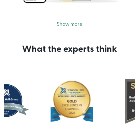
Show more
What the experts think