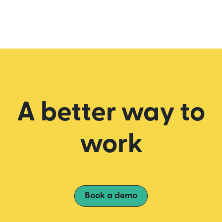
A better way to
work
Book a demo