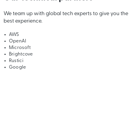
We team up with global tech experts to give you the
best experience.
AWS
OpenAI
Microsoft
Brightcove
Rustici
Google