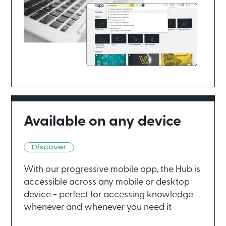
Available on any device
With our progressive mobile app, the Hub is
accessible across any mobile or desktop
device - perfect for accessing knowledge
whenever and whenever you need it