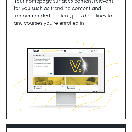
Your homepage surfaces content relevant
for you such as trending content and
recommended content, plus deadlines for
any courses you're enrolled in