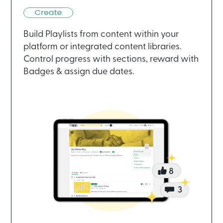
Build Playlists from content within your
platform or integrated content libraries.
Control progress with sections, reward with
Badges & assign due dates.