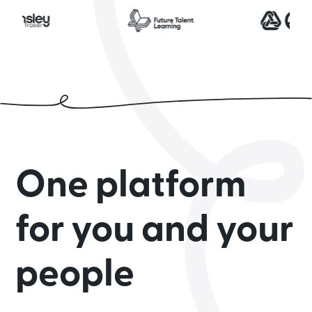
One platform
for you and your
people