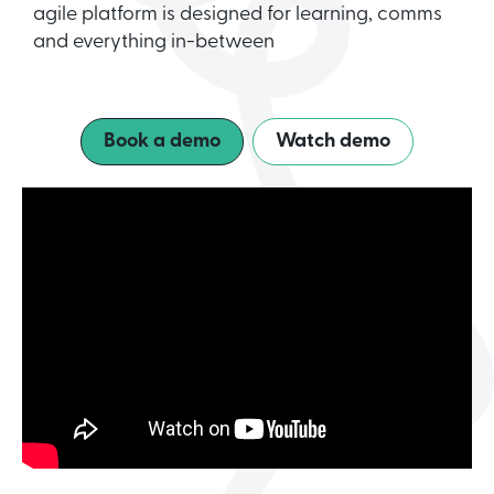
agile platform is designed for learning, comms
and everything in-between
Book a demo
Watch demo