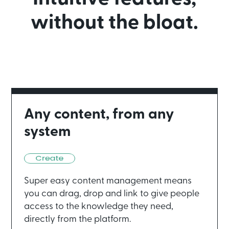
without the bloat.
Any content, from any
system
Super easy content management means
you can drag, drop and link to give people
access to the knowledge they need,
directly from the platform.