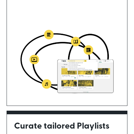
Curate tailored Playlists