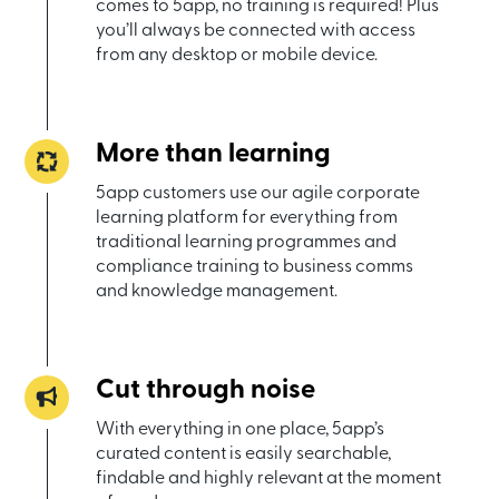
comes to 5app, no training is required! Plus
you’ll always be connected with access
from any desktop or mobile device.
More than learning
5app customers use our agile corporate
learning platform for everything from
traditional learning programmes and
compliance training to business comms
and knowledge management.
Cut through noise
With everything in one place, 5app’s
curated content is easily searchable,
findable and highly relevant at the moment