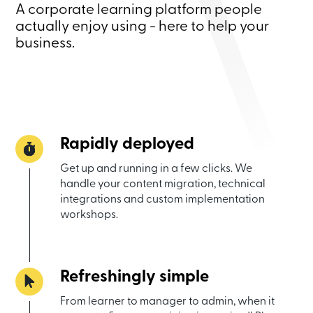
A corporate learning platform people
actually enjoy using - here to help your
business.
Rapidly deployed
Get up and running in a few clicks. We
handle your content migration, technical
integrations and custom implementation
workshops.
Refreshingly simple
From learner to manager to admin, when it