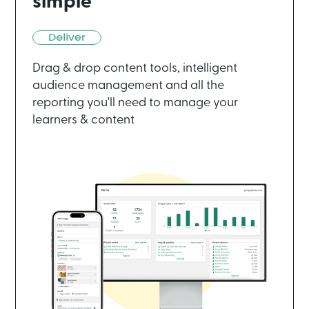
simple
Drag & drop content tools, intelligent
audience management and all the
reporting you'll need to manage your
learners & content