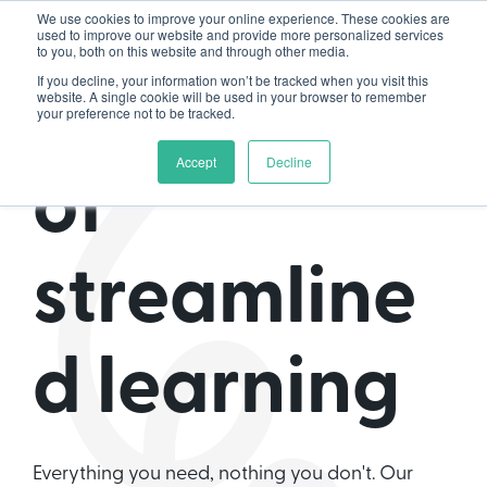
We use cookies to improve your online experience. These cookies are
used to improve our website and provide more personalized services
to you, both on this website and through other media.
If you decline, your information won’t be tracked when you visit this
The home
website. A single cookie will be used in your browser to remember
your preference not to be tracked.
Accept
Decline
of
streamline
d learning
Everything you need, nothing you don't. Our