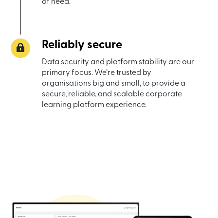
of need.
Reliably secure
Data security and platform stability are our
primary focus. We’re trusted by
organisations big and small, to provide a
secure, reliable, and scalable corporate
learning platform experience.