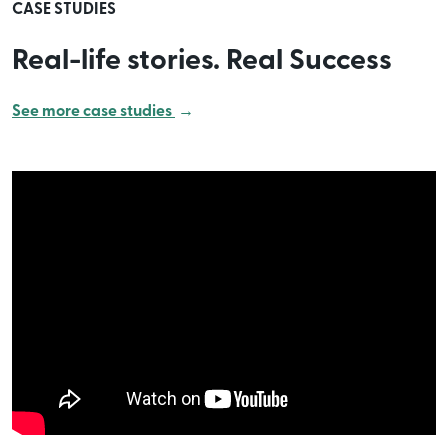
CASE STUDIES
Real-life stories. Real Success
See more case studies
→