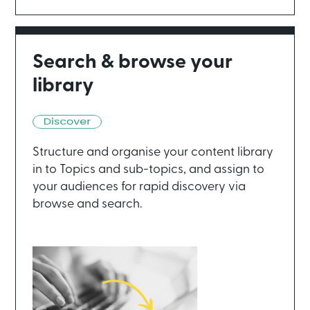
Search & browse your
library
Structure and organise your content library
in to Topics and sub-topics, and assign to
your audiences for rapid discovery via
browse and search.