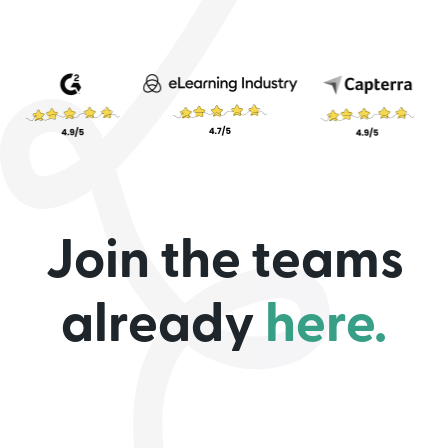
Join the teams
already
here.