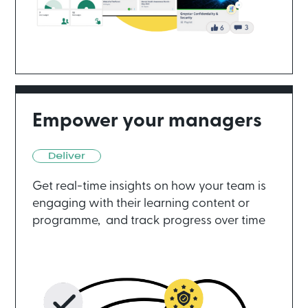
Empower your managers
Get real-time insights on how your team is
engaging with their learning content or
programme, and track progress over time