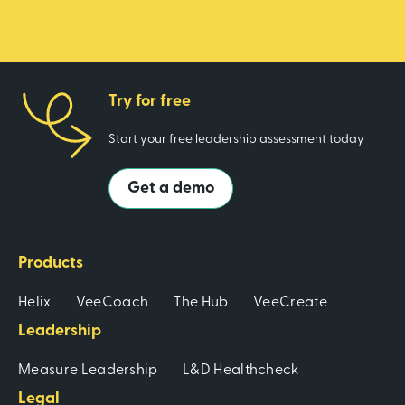
Try for free
Start your free leadership assessment today
Get a demo
Products
Helix
VeeCoach
The Hub
VeeCreate
Leadership
Measure Leadership
L&D Healthcheck
Legal