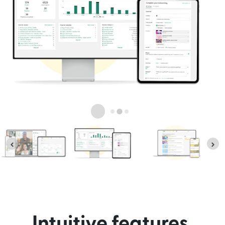
Intuitive features,