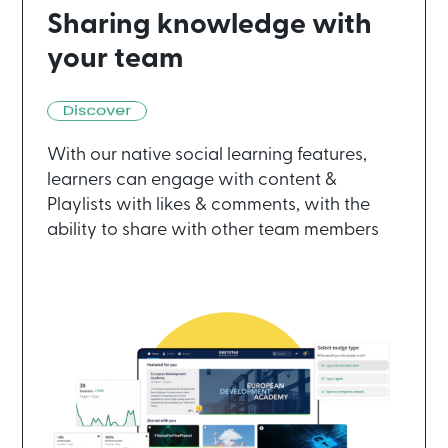
Sharing knowledge with
your team
With our native social learning features,
learners can engage with content &
Playlists with likes & comments, with the
ability to share with other team members