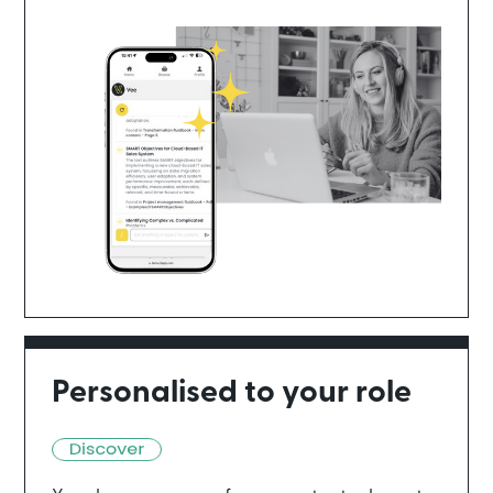
Personalised to your role