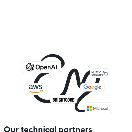
Our technical partners